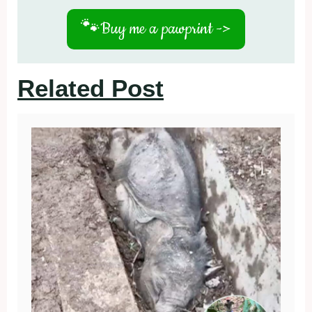
🐾
Buy me a pawprint ->
Related Post