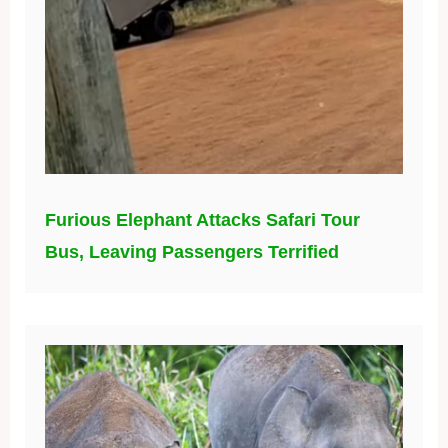
Furious Elephant Attacks Safari Tour
Bus, Leaving Passengers Terrified