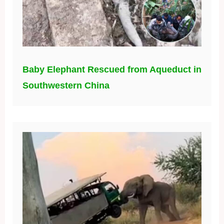
Baby Elephant Rescued from Aqueduct in
Southwestern China