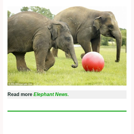
Read more
Elephant News.