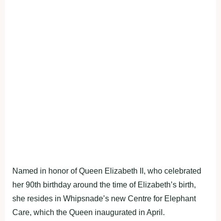
Named in honor of Queen Elizabeth II, who celebrated
her 90th birthday around the time of Elizabeth’s birth,
she resides in Whipsnade’s new Centre for Elephant
Care, which the Queen inaugurated in April.