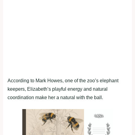
According to Mark Howes, one of the zoo’s elephant
keepers, Elizabeth’s playful energy and natural
coordination make her a natural with the ball.