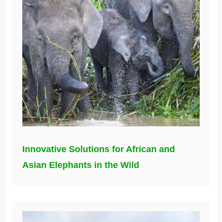
Innovative Solutions for African and
Asian Elephants in the Wild