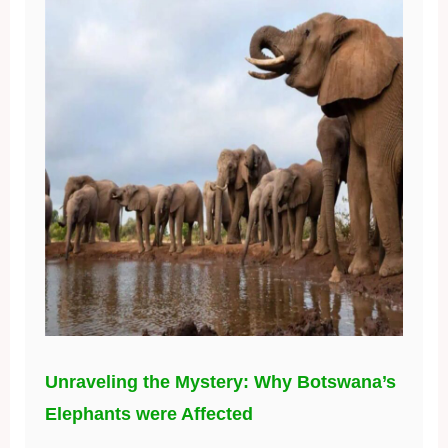
Unraveling the Mystery: Why Botswana’s
Elephants were Affected