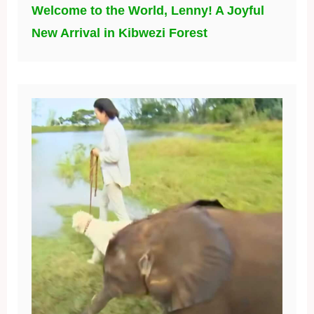
Welcome to the World, Lenny! A Joyful
New Arrival in Kibwezi Forest