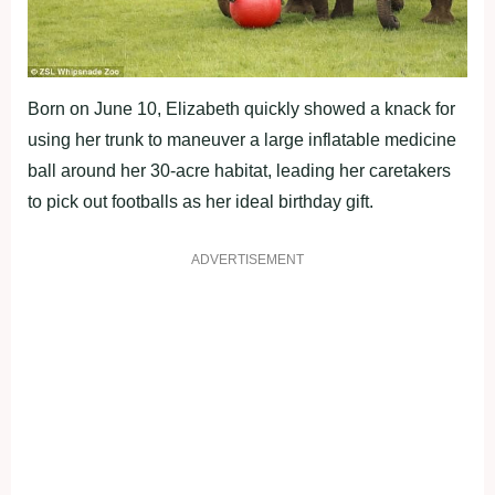
Born on June 10, Elizabeth quickly showed a knack for
using her trunk to maneuver a large inflatable medicine
ball around her 30-acre habitat, leading her caretakers
to pick out footballs as her ideal birthday gift.
ADVERTISEMENT