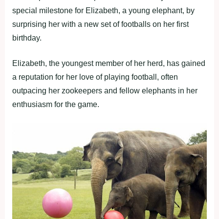
special milestone for Elizabeth, a young elephant, by
surprising her with a new set of footballs on her first
birthday.
Elizabeth, the youngest member of her herd, has gained
a reputation for her love of playing football, often
outpacing her zookeepers and fellow elephants in her
enthusiasm for the game.