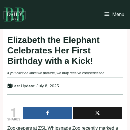
Skip
to
Menu
content
Elizabeth the Elephant
Celebrates Her First
Birthday with a Kick!
If you click on links we provide, we may receive compensation.
Last Update:
July 8, 2025
1
SHARES
Zookeepers at ZSL Whipsnade Zoo recently marked a