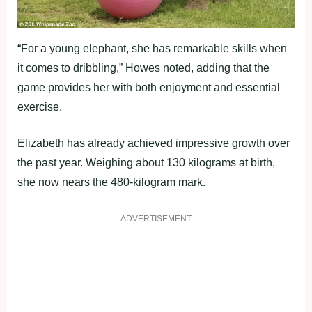
“For a young elephant, she has remarkable skills when
it comes to dribbling,” Howes noted, adding that the
game provides her with both enjoyment and essential
exercise.
Elizabeth has already achieved impressive growth over
the past year. Weighing about 130 kilograms at birth,
she now nears the 480-kilogram mark.
ADVERTISEMENT