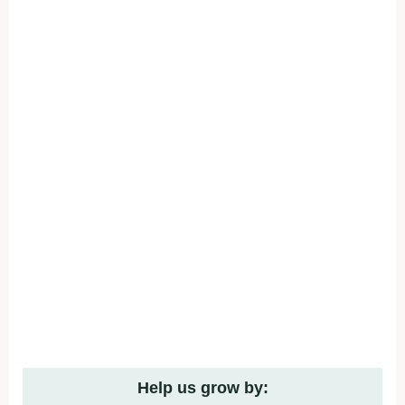
Help us grow by: