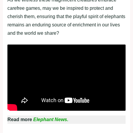
carefree games, may we be inspired to protect and
cherish them, ensuring that the playful spirit of elephants
remains an enduring source of enrichment in our lives
and the world we share?
Read more
Elephant News.