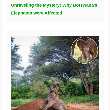
Unraveling the Mystery: Why Botswana’s
Elephants were Affected