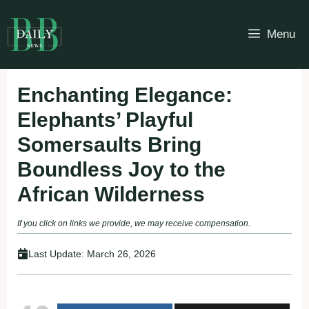
Skip
to
Menu
content
Enchanting Elegance:
Elephants’ Playful
Somersaults Bring
Boundless Joy to the
African Wilderness
If you click on links we provide, we may receive compensation.
Last Update:
March 26, 2026