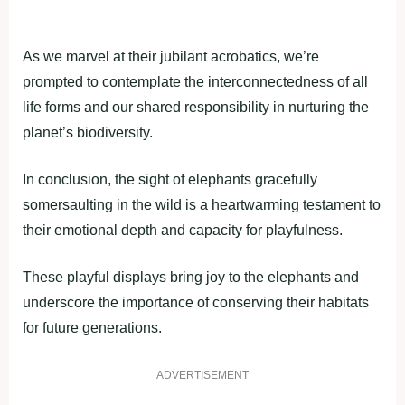
As we marvel at their jubilant acrobatics, we’re
prompted to contemplate the interconnectedness of all
life forms and our shared responsibility in nurturing the
planet’s biodiversity.
In conclusion, the sight of elephants gracefully
somersaulting in the wild is a heartwarming testament to
their emotional depth and capacity for playfulness.
These playful displays bring joy to the elephants and
underscore the importance of conserving their habitats
for future generations.
ADVERTISEMENT