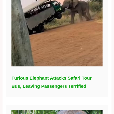
Furious Elephant Attacks Safari Tour
Bus, Leaving Passengers Terrified