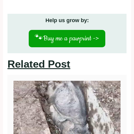
Help us grow by:
🐾
Buy me a pawprint ->
Related Post