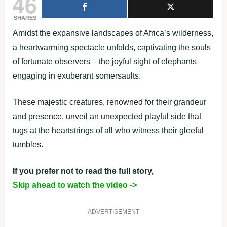
46
SHARES
Amidst the expansive landscapes of Africa’s wilderness,
a heartwarming spectacle unfolds, captivating the souls
of fortunate observers – the joyful sight of elephants
engaging in exuberant somersaults.
These majestic creatures, renowned for their grandeur
and presence, unveil an unexpected playful side that
tugs at the heartstrings of all who witness their gleeful
tumbles.
If you prefer not to read the full story,
Skip ahead to watch the video ->
ADVERTISEMENT