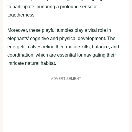
to participate, nurturing a profound sense of
togetherness.
Moreover, these playful tumbles play a vital role in
elephants’ cognitive and physical development. The
energetic calves refine their motor skills, balance, and
coordination, which are essential for navigating their
intricate natural habitat.
ADVERTISEMENT