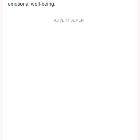
emotional well-being.
ADVERTISEMENT