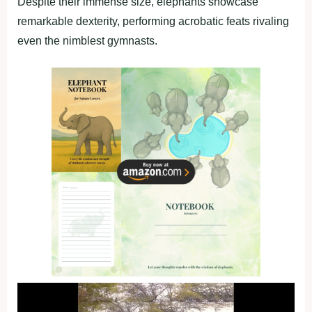
Despite their immense size, elephants showcase
remarkable dexterity, performing acrobatic feats rivaling
even the nimblest gymnasts.