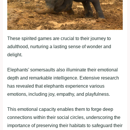
These spirited games are crucial to their journey to
adulthood, nurturing a lasting sense of wonder and
delight.
Elephants’ somersaults also illuminate their emotional
depth and remarkable intelligence. Extensive research
has revealed that elephants experience various
emotions, including joy, empathy, and playfulness.
This emotional capacity enables them to forge deep
connections within their social circles, underscoring the
importance of preserving their habitats to safeguard their