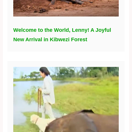
Welcome to the World, Lenny! A Joyful
New Arrival in Kibwezi Forest