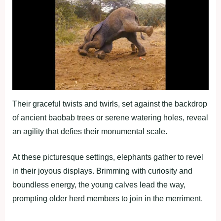
Their graceful twists and twirls, set against the backdrop
of ancient baobab trees or serene watering holes, reveal
an agility that defies their monumental scale.
At these picturesque settings, elephants gather to revel
in their joyous displays. Brimming with curiosity and
boundless energy, the young calves lead the way,
prompting older herd members to join in the merriment.