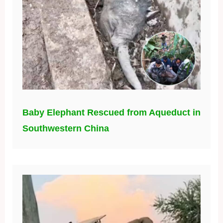
Baby Elephant Rescued from Aqueduct in
Southwestern China