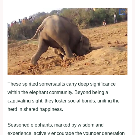
These spirited somersaults carry deep significance
within the elephant community. Beyond being a
captivating sight, they foster social bonds, uniting the
herd in shared happiness.
Seasoned elephants, marked by wisdom and
experience, actively encourage the younger generation