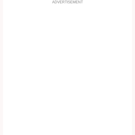
ADVERTISEMENT