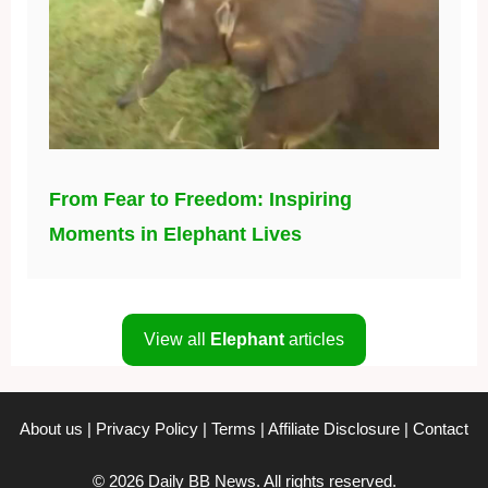
From Fear to Freedom: Inspiring
Moments in Elephant Lives
View all
Elephant
articles
About us
|
Privacy Policy
|
Terms
|
Affiliate Disclosure
|
Contact
© 2026 Daily BB News. All rights reserved.