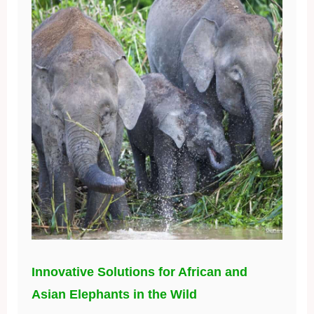
Innovative Solutions for African and
Asian Elephants in the Wild