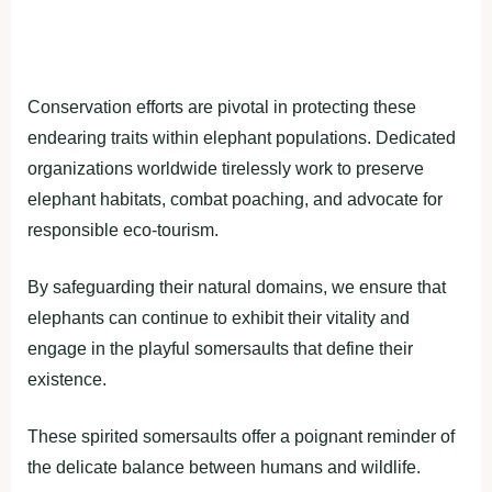
Conservation efforts are pivotal in protecting these
endearing traits within elephant populations. Dedicated
organizations worldwide tirelessly work to preserve
elephant habitats, combat poaching, and advocate for
responsible eco-tourism.
By safeguarding their natural domains, we ensure that
elephants can continue to exhibit their vitality and
engage in the playful somersaults that define their
existence.
These spirited somersaults offer a poignant reminder of
the delicate balance between humans and wildlife.