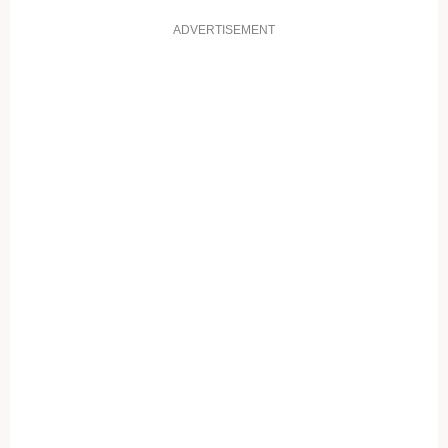
ADVERTISEMENT