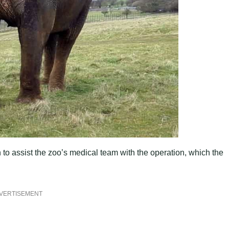
 to assist the zoo’s medical team with the operation, which the
VERTISEMENT