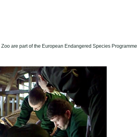
de Zoo are part of the European Endangered Species Programme