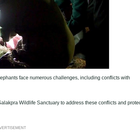
ephants face numerous challenges, including conflicts with
Salakpra Wildlife Sanctuary to address these conflicts and prote
VERTISEMENT