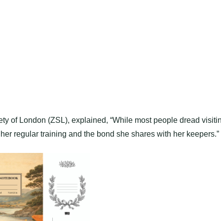
iety of London (ZSL), explained, “While most people dread visiti
o her regular training and the bond she shares with her keepers.”