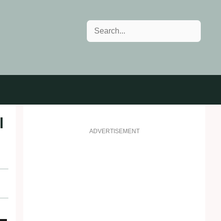
Search
l
ADVERTISEMENT