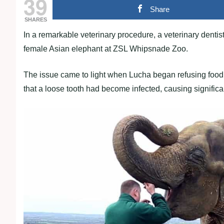
39
Share
SHARES
In a remarkable veterinary procedure, a veterinary dentist
female Asian elephant at ZSL Whipsnade Zoo.
The issue came to light when Lucha began refusing food,
that a loose tooth had become infected, causing significa