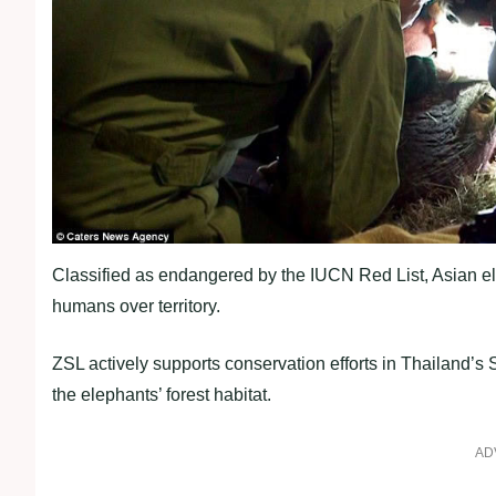
Classified as endangered by the IUCN Red List, Asian el
humans over territory.
ZSL actively supports conservation efforts in Thailand’s 
the elephants’ forest habitat.
AD