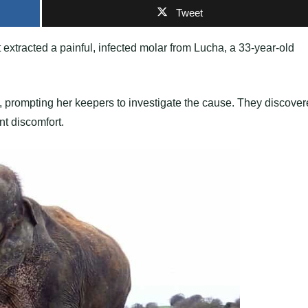
Tweet
 extracted a painful, infected molar from Lucha, a 33-year-old
 prompting her keepers to investigate the cause. They discove
nt discomfort.