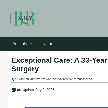
Skip
to
content
Animals
Nature
Exceptional Care: A 33-Yea
Surgery
If you click on links we provide, we may receive compensation.
Last Update:
July 9, 2025