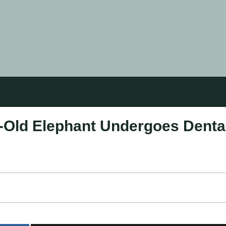
r-Old Elephant Undergoes Denta