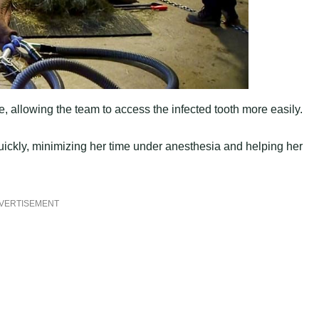
e, allowing the team to access the infected tooth more easily.
uickly, minimizing her time under anesthesia and helping her
VERTISEMENT