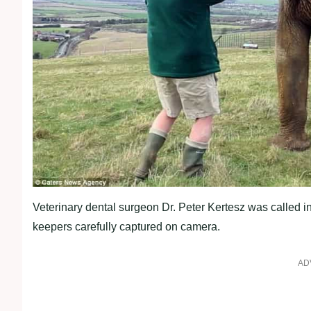
Veterinary dental surgeon Dr. Peter Kertesz was called in
keepers carefully captured on camera.
AD