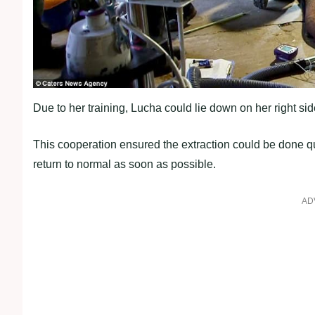
Due to her training, Lucha could lie down on her right sid
This cooperation ensured the extraction could be done q
return to normal as soon as possible.
AD