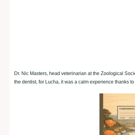
Dr. Nic Masters, head veterinarian at the Zoological Soc
the dentist, for Lucha, it was a calm experience thanks t