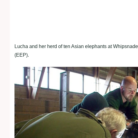
Lucha and her herd of ten Asian elephants at Whipsna
(EEP).