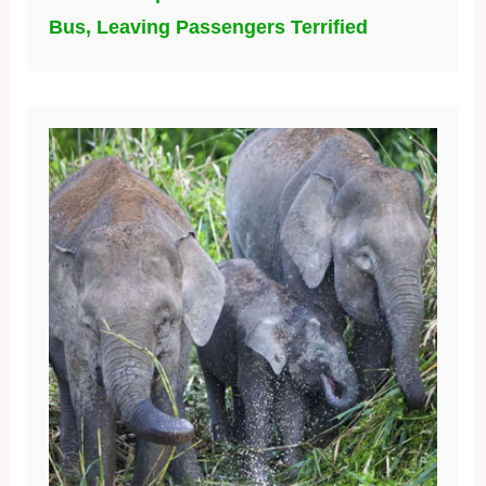
Bus, Leaving Passengers Terrified