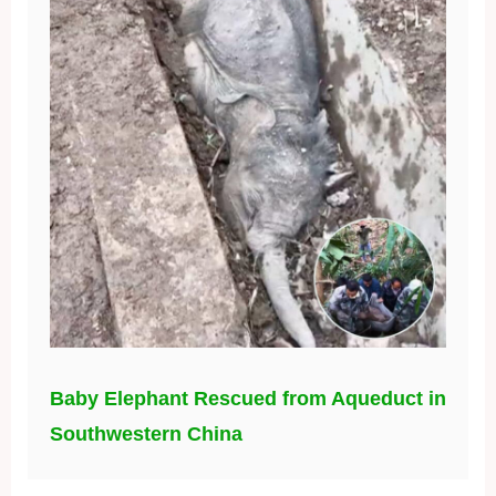
Baby Elephant Rescued from Aqueduct in
Southwestern China