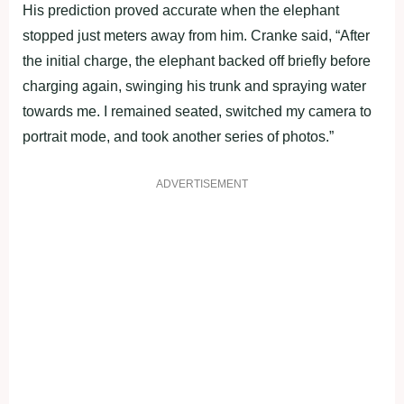
His prediction proved accurate when the elephant
stopped just meters away from him. Cranke said, “After
the initial charge, the elephant backed off briefly before
charging again, swinging his trunk and spraying water
towards me. I remained seated, switched my camera to
portrait mode, and took another series of photos.”
ADVERTISEMENT