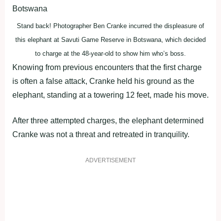
Stand back! Photographer Ben Cranke incurred the displeasure of
this elephant at Savuti Game Reserve in Botswana, which decided
to charge at the 48-year-old to show him who’s boss.
Knowing from previous encounters that the first charge
is often a false attack, Cranke held his ground as the
elephant, standing at a towering 12 feet, made his move.
After three attempted charges, the elephant determined
Cranke was not a threat and retreated in tranquility.
ADVERTISEMENT