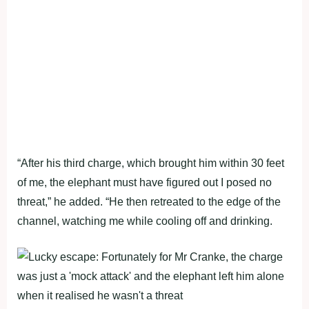
“After his third charge, which brought him within 30 feet
of me, the elephant must have figured out I posed no
threat,” he added. “He then retreated to the edge of the
channel, watching me while cooling off and drinking.