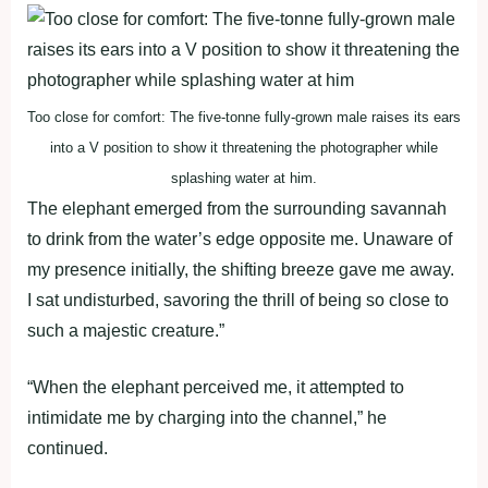
Too close for comfort: The five-tonne fully-grown male raises its ears
into a V position to show it threatening the photographer while
splashing water at him.
The elephant emerged from the surrounding savannah
to drink from the water’s edge opposite me. Unaware of
my presence initially, the shifting breeze gave me away.
I sat undisturbed, savoring the thrill of being so close to
such a majestic creature.”
“When the elephant perceived me, it attempted to
intimidate me by charging into the channel,” he
continued.