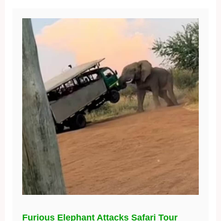
Furious Elephant Attacks Safari Tour