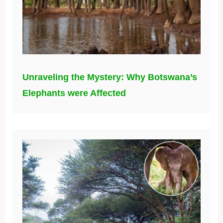
Unraveling the Mystery: Why Botswana’s
Elephants were Affected