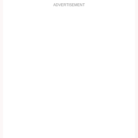
ADVERTISEMENT