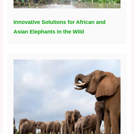
Innovative Solutions for African and
Asian Elephants in the Wild