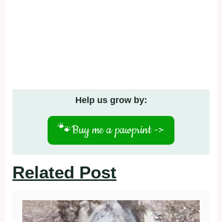
Help us grow by:
🐾
Buy me a pawprint ->
Related Post