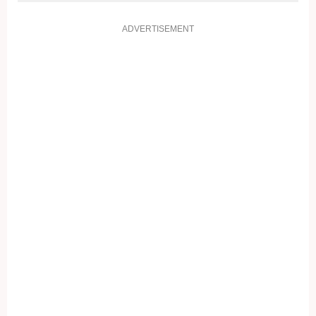
ADVERTISEMENT