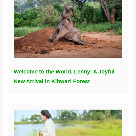
Welcome to the World, Lenny! A Joyful
New Arrival in Kibwezi Forest