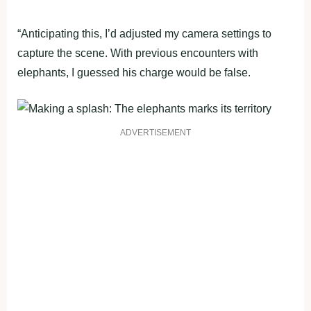
“Anticipating this, I’d adjusted my camera settings to
capture the scene. With previous encounters with
elephants, I guessed his charge would be false.
ADVERTISEMENT