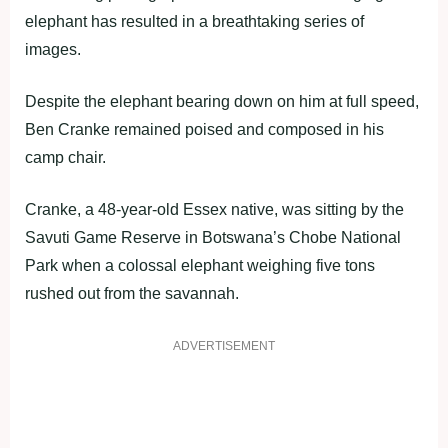
elephant has resulted in a breathtaking series of
images.
Despite the elephant bearing down on him at full speed,
Ben Cranke remained poised and composed in his
camp chair.
Cranke, a 48-year-old Essex native, was sitting by the
Savuti Game Reserve in Botswana’s Chobe National
Park when a colossal elephant weighing five tons
rushed out from the savannah.
ADVERTISEMENT