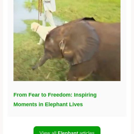
From Fear to Freedom: Inspiring
Moments in Elephant Lives
View all
Elephant
articles