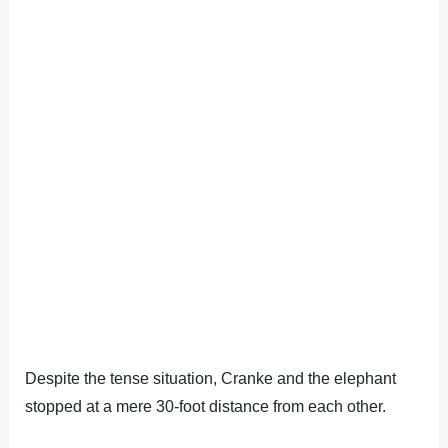
Despite the tense situation, Cranke and the elephant
stopped at a mere 30-foot distance from each other.