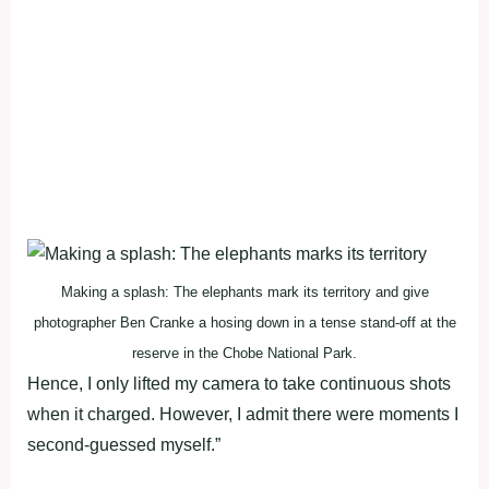
Making a splash: The elephants mark its territory and give
photographer Ben Cranke a hosing down in a tense stand-off at the
reserve in the Chobe National Park.
Hence, I only lifted my camera to take continuous shots
when it charged. However, I admit there were moments I
second-guessed myself.”