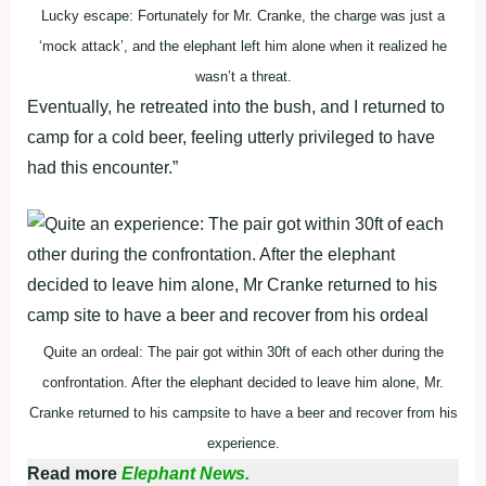
Lucky escape: Fortunately for Mr. Cranke, the charge was just a
‘mock attack’, and the elephant left him alone when it realized he
wasn’t a threat.
Eventually, he retreated into the bush, and I returned to
camp for a cold beer, feeling utterly privileged to have
had this encounter.”
Quite an ordeal: The pair got within 30ft of each other during the
confrontation. After the elephant decided to leave him alone, Mr.
Cranke returned to his campsite to have a beer and recover from his
experience.
Read more
Elephant News.