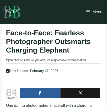
Skip
to
Menu
content
Face-to-Face: Fearless
Photographer Outsmarts
Charging Elephant
If you click on links we provide, we may receive compensation.
Last Update:
February 27, 2026
84
SHARES
One daring photographer’s face-off with a charging