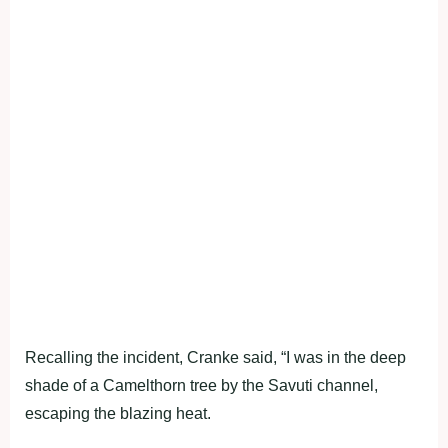
Recalling the incident, Cranke said, “I was in the deep
shade of a Camelthorn tree by the Savuti channel,
escaping the blazing heat.