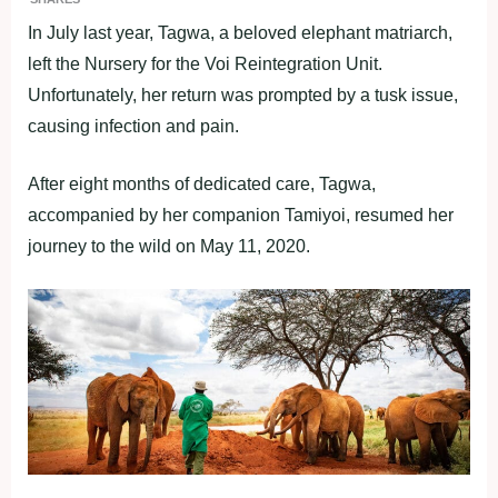
In July last year, Tagwa, a beloved elephant matriarch,
left the Nursery for the Voi Reintegration Unit.
Unfortunately, her return was prompted by a tusk issue,
causing infection and pain.
After eight months of dedicated care, Tagwa,
accompanied by her companion Tamiyoi, resumed her
journey to the wild on May 11, 2020.