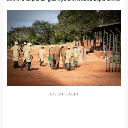
ADVERTISEMENT