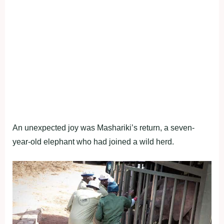
An unexpected joy was Mashariki’s return, a seven-
year-old elephant who had joined a wild herd.