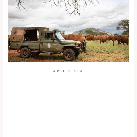
ADVERTISEMENT