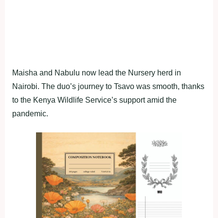
Maisha and Nabulu now lead the Nursery herd in
Nairobi. The duo’s journey to Tsavo was smooth, thanks
to the Kenya Wildlife Service’s support amid the
pandemic.