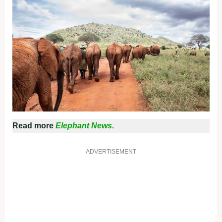
Read more
Elephant News.
ADVERTISEMENT