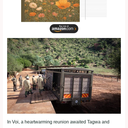
In Voi, a heartwarming reunion awaited Tagwa and