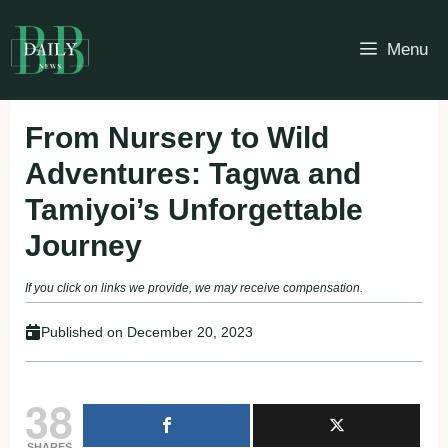
Skip
to
Menu
content
From Nursery to Wild
Adventures: Tagwa and
Tamiyoi’s Unforgettable
Journey
If you click on links we provide, we may receive compensation.
Published on
December 20, 2023
38
SHARES