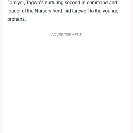
Tamiyoi, Tagwa’s nurturing second-in-command and
leader of the Nursery herd, bid farewell to the younger
orphans.
ADVERTISEMENT