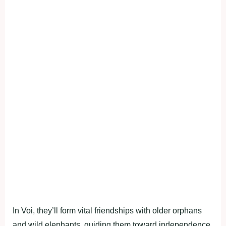
In Voi, they’ll form vital friendships with older orphans
and wild elephants, guiding them toward independence.