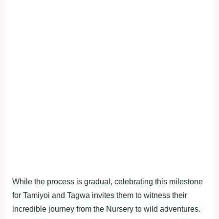
While the process is gradual, celebrating this milestone
for Tamiyoi and Tagwa invites them to witness their
incredible journey from the Nursery to wild adventures.