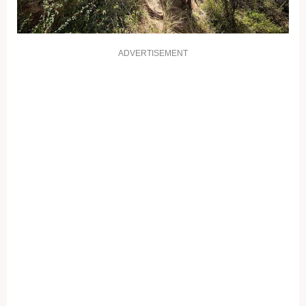
ADVERTISEMENT