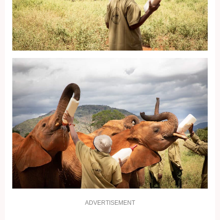
ADVERTISEMENT