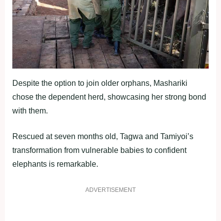
Despite the option to join older orphans, Mashariki
chose the dependent herd, showcasing her strong bond
with them.
Rescued at seven months old, Tagwa and Tamiyoi’s
transformation from vulnerable babies to confident
elephants is remarkable.
ADVERTISEMENT