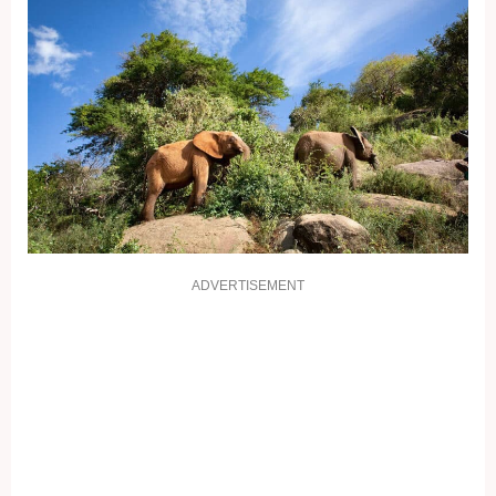
ADVERTISEMENT