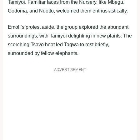
Tamiyoi. Familiar faces from the Nursery, like Mbegu,
Godoma, and Ndotto, welcomed them enthusiastically.
Emoli’s protest aside, the group explored the abundant
surroundings, with Tamiyoi delighting in new plants. The
scorching Tsavo heat led Tagwa to rest briefly,
surrounded by fellow elephants.
ADVERTISEMENT