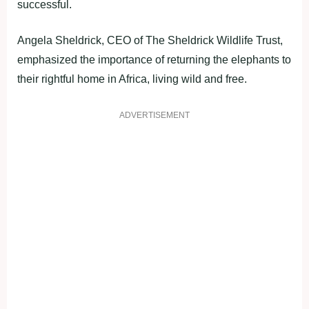
successful.
Angela Sheldrick, CEO of The Sheldrick Wildlife Trust,
emphasized the importance of returning the elephants to
their rightful home in Africa, living wild and free.
ADVERTISEMENT