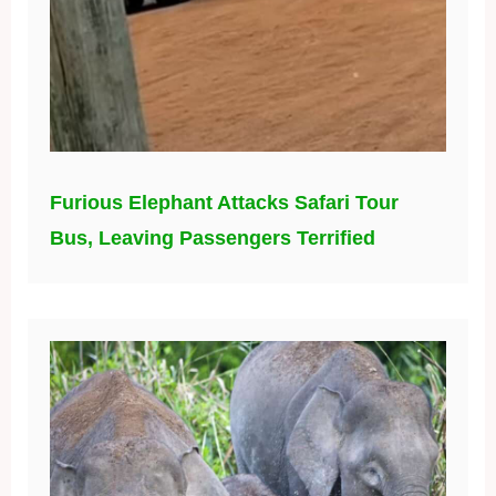
Furious Elephant Attacks Safari Tour
Bus, Leaving Passengers Terrified