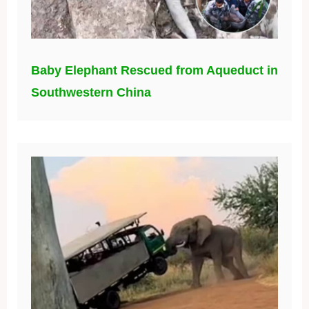
Baby Elephant Rescued from Aqueduct in
Southwestern China