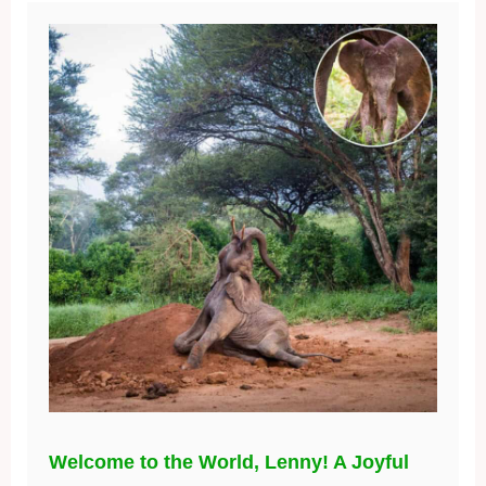
Welcome to the World, Lenny! A Joyful