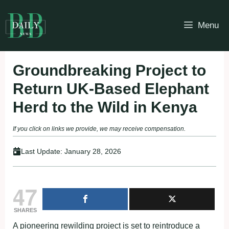
Skip
to
Menu
content
Groundbreaking Project to
Return UK-Based Elephant
Herd to the Wild in Kenya
If you click on links we provide, we may receive compensation.
Last Update:
January 28, 2026
47
SHARES
A pioneering rewilding project is set to reintroduce a