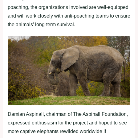
poaching, the organizations involved are well-equipped
and will work closely with anti-poaching teams to ensure
the animals’ long-term survival.
Damian Aspinall, chairman of The Aspinall Foundation,
expressed enthusiasm for the project and hoped to see
more captive elephants rewilded worldwide if