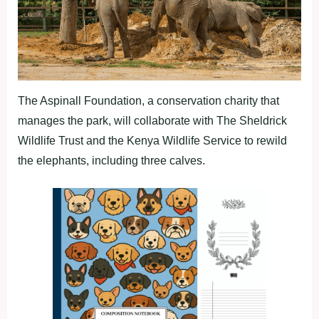
The Aspinall Foundation, a conservation charity that
manages the park, will collaborate with The Sheldrick
Wildlife Trust and the Kenya Wildlife Service to rewild
the elephants, including three calves.