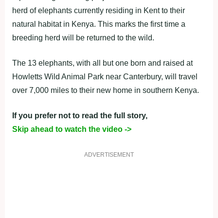
herd of elephants currently residing in Kent to their
natural habitat in Kenya. This marks the first time a
breeding herd will be returned to the wild.
The 13 elephants, with all but one born and raised at
Howletts Wild Animal Park near Canterbury, will travel
over 7,000 miles to their new home in southern Kenya.
If you prefer not to read the full story,
Skip ahead to watch the video ->
ADVERTISEMENT