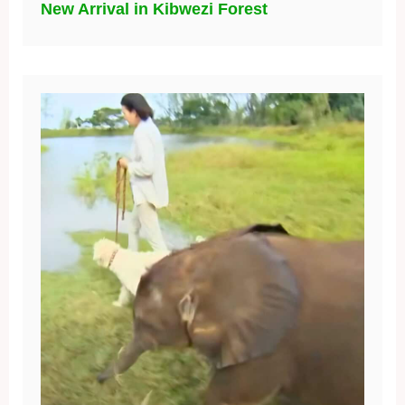
New Arrival in Kibwezi Forest