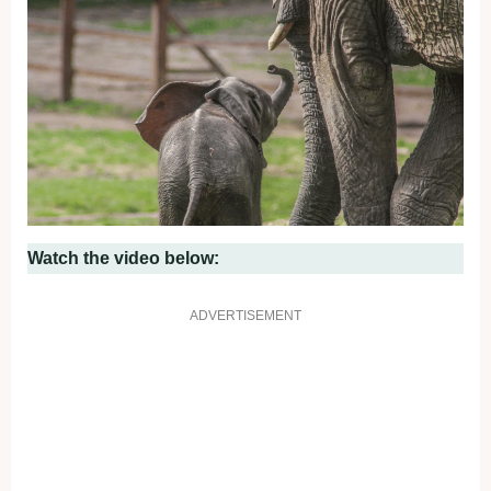
Watch the video below:
ADVERTISEMENT