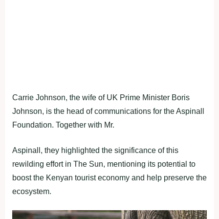
Carrie Johnson, the wife of UK Prime Minister Boris
Johnson, is the head of communications for the Aspinall
Foundation. Together with Mr.
Aspinall, they highlighted the significance of this
rewilding effort in The Sun, mentioning its potential to
boost the Kenyan tourist economy and help preserve the
ecosystem.