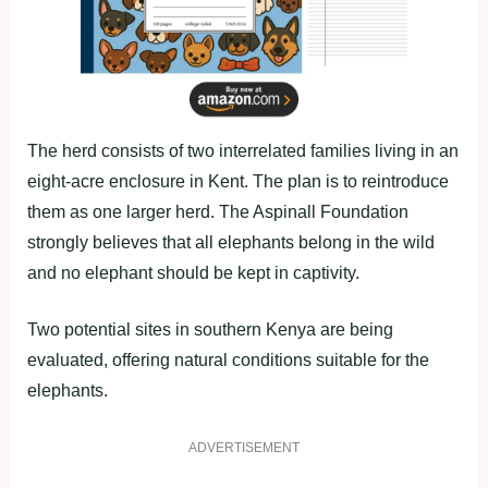
The herd consists of two interrelated families living in an
eight-acre enclosure in Kent. The plan is to reintroduce
them as one larger herd. The Aspinall Foundation
strongly believes that all elephants belong in the wild
and no elephant should be kept in captivity.
Two potential sites in southern Kenya are being
evaluated, offering natural conditions suitable for the
elephants.
ADVERTISEMENT