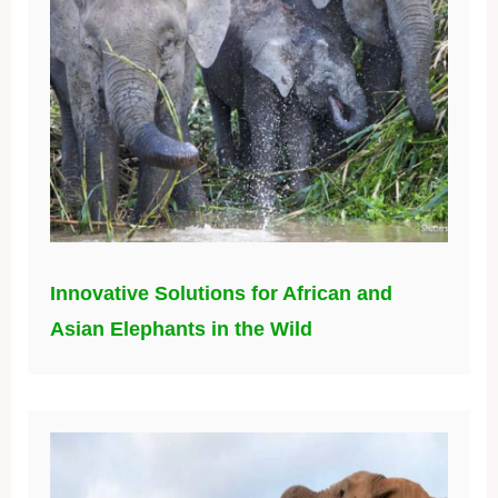
Innovative Solutions for African and
Asian Elephants in the Wild