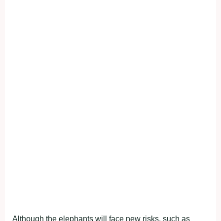
Although the elephants will face new risks, such as