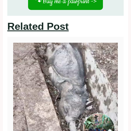
🐾
Buy me a pawprint ->
Related Post