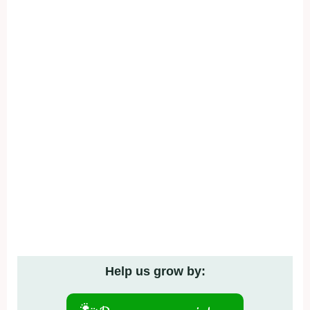
Help us grow by: