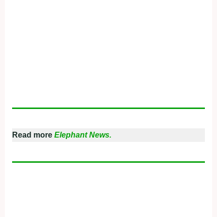
Read more
Elephant News.