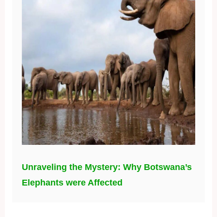
Unraveling the Mystery: Why Botswana’s
Elephants were Affected