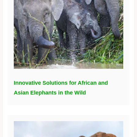
Innovative Solutions for African and
Asian Elephants in the Wild