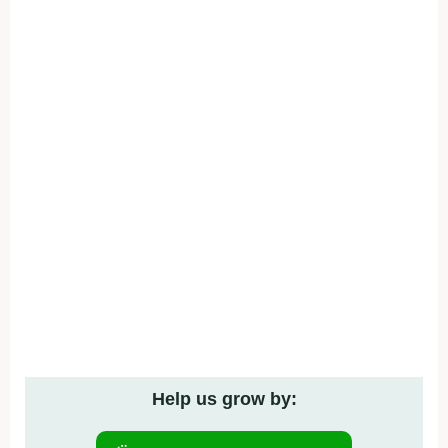
Help us grow by: