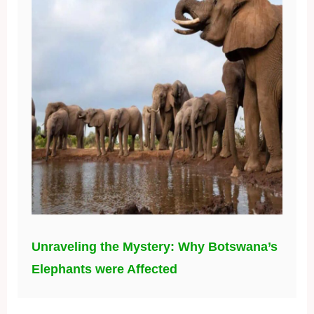
Unraveling the Mystery: Why Botswana’s
Elephants were Affected