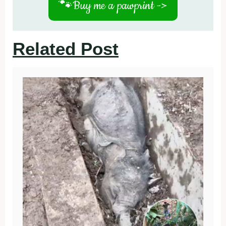
🐾
Buy me a pawprint ->
Related Post