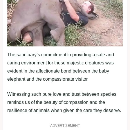
The sanctuary’s commitment to providing a safe and
caring environment for these majestic creatures was
evident in the affectionate bond between the baby
elephant and the compassionate visitor.
Witnessing such pure love and trust between species
reminds us of the beauty of compassion and the
resilience of animals when given the care they deserve.
ADVERTISEMENT