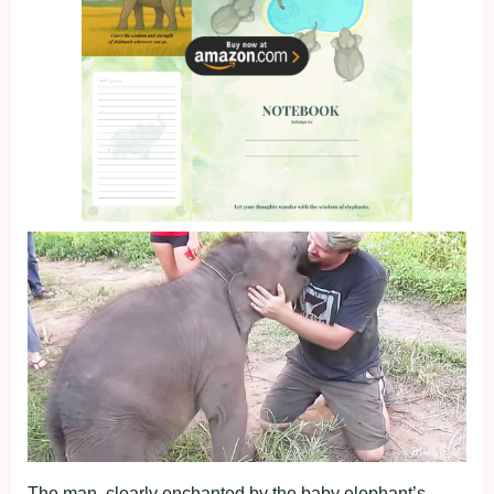
The man, clearly enchanted by the baby elephant’s