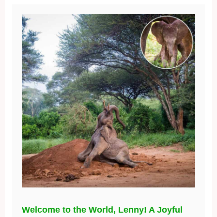
Welcome to the World, Lenny! A Joyful