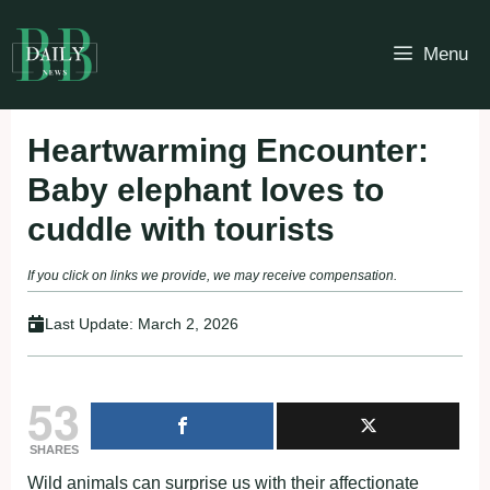
Skip
to
Menu
content
Heartwarming Encounter:
Baby elephant loves to
cuddle with tourists
If you click on links we provide, we may receive compensation.
Last Update:
March 2, 2026
53
SHARES
Wild animals can surprise us with their affectionate