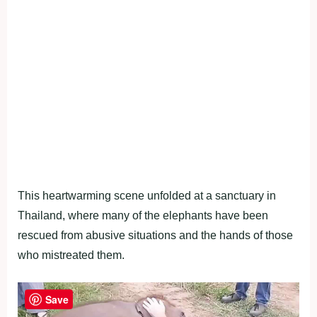
This heartwarming scene unfolded at a sanctuary in
Thailand, where many of the elephants have been
rescued from abusive situations and the hands of those
who mistreated them.
Save