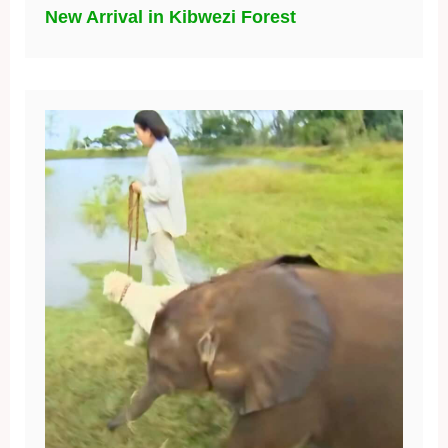
New Arrival in Kibwezi Forest