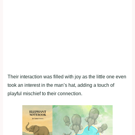
Their interaction was filled with joy as the little one even
took an interest in the man’s hat, adding a touch of
playful mischief to their connection.