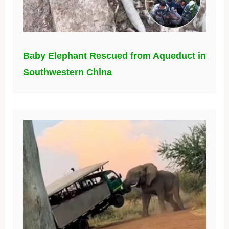
Baby Elephant Rescued from Aqueduct in
Southwestern China