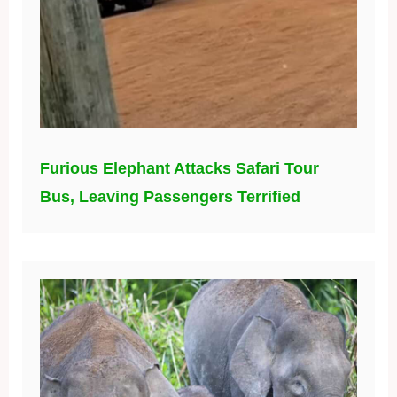
Furious Elephant Attacks Safari Tour
Bus, Leaving Passengers Terrified