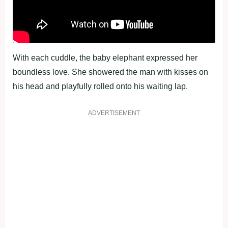
With each cuddle, the baby elephant expressed her
boundless love. She showered the man with kisses on
his head and playfully rolled onto his waiting lap.
ADVERTISEMENT