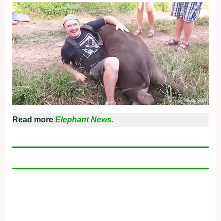
Read more
Elephant News.