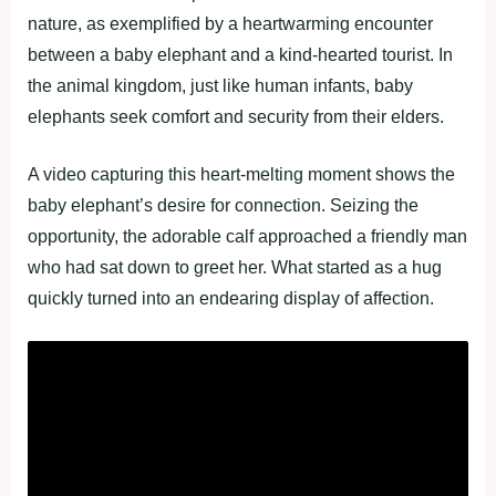
nature, as exemplified by a heartwarming encounter
between a baby elephant and a kind-hearted tourist. In
the animal kingdom, just like human infants, baby
elephants seek comfort and security from their elders.
A video capturing this heart-melting moment shows the
baby elephant’s desire for connection. Seizing the
opportunity, the adorable calf approached a friendly man
who had sat down to greet her. What started as a hug
quickly turned into an endearing display of affection.