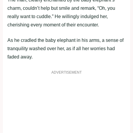
charm, couldn’t help but smile and remark, “Oh, you
really want to cuddle.” He willingly indulged her,
cherishing every moment of their encounter.
As he cradled the baby elephant in his arms, a sense of
tranquility washed over her, as if all her worries had
faded away.
ADVERTISEMENT