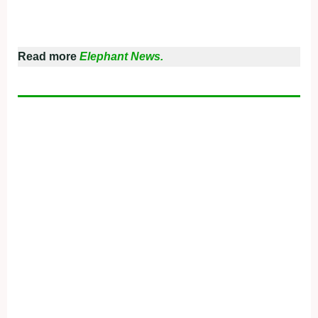
Read more
Elephant News.