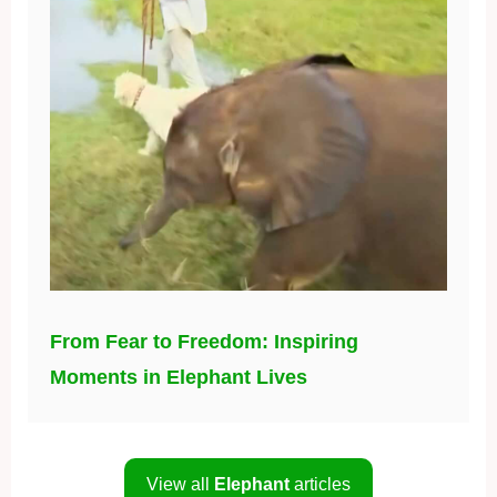
From Fear to Freedom: Inspiring
Moments in Elephant Lives
View all
Elephant
articles