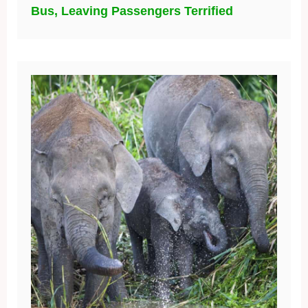
Bus, Leaving Passengers Terrified