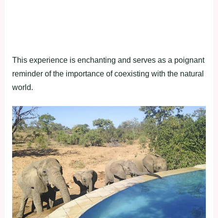
This experience is enchanting and serves as a poignant
reminder of the importance of coexisting with the natural
world.