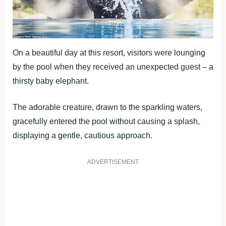
On a beautiful day at this resort, visitors were lounging
by the pool when they received an unexpected guest – a
thirsty baby elephant.
The adorable creature, drawn to the sparkling waters,
gracefully entered the pool without causing a splash,
displaying a gentle, cautious approach.
ADVERTISEMENT