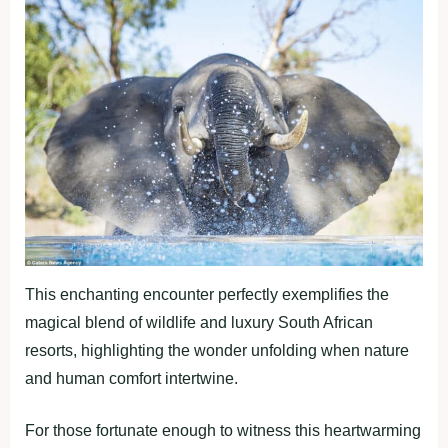
This enchanting encounter perfectly exemplifies the
magical blend of wildlife and luxury South African
resorts, highlighting the wonder unfolding when nature
and human comfort intertwine.
For those fortunate enough to witness this heartwarming