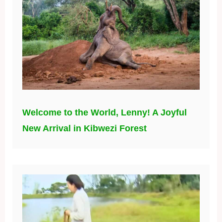
Welcome to the World, Lenny! A Joyful
New Arrival in Kibwezi Forest