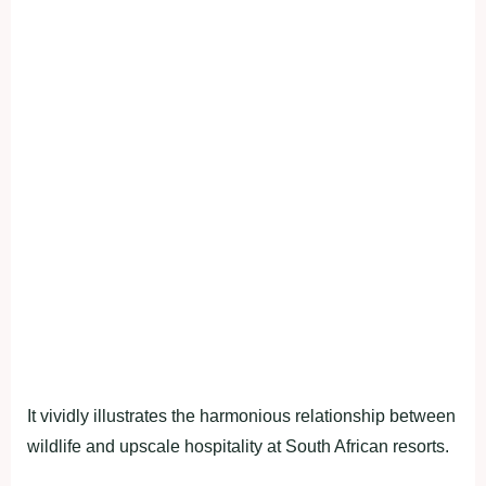
It vividly illustrates the harmonious relationship between
wildlife and upscale hospitality at South African resorts.