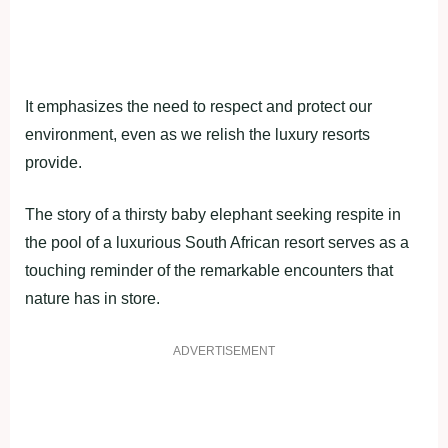
It emphasizes the need to respect and protect our
environment, even as we relish the luxury resorts
provide.
The story of a thirsty baby elephant seeking respite in
the pool of a luxurious South African resort serves as a
touching reminder of the remarkable encounters that
nature has in store.
ADVERTISEMENT