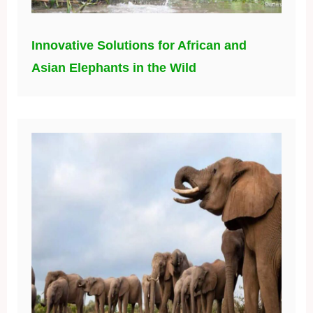
Innovative Solutions for African and
Asian Elephants in the Wild