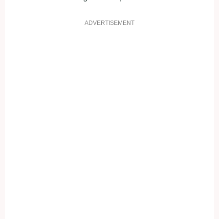
ADVERTISEMENT