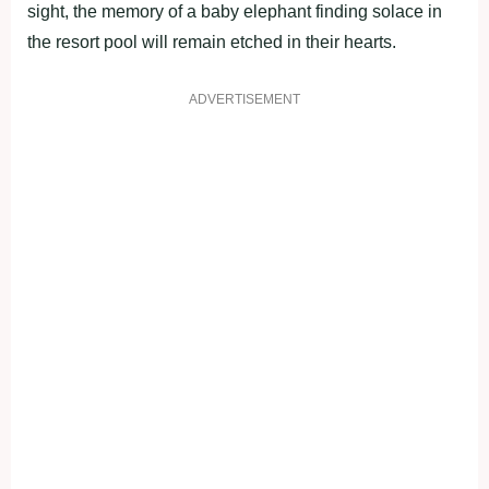
sight, the memory of a baby elephant finding solace in
the resort pool will remain etched in their hearts.
ADVERTISEMENT