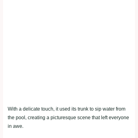
With a delicate touch, it used its trunk to sip water from
the pool, creating a picturesque scene that left everyone
in awe.