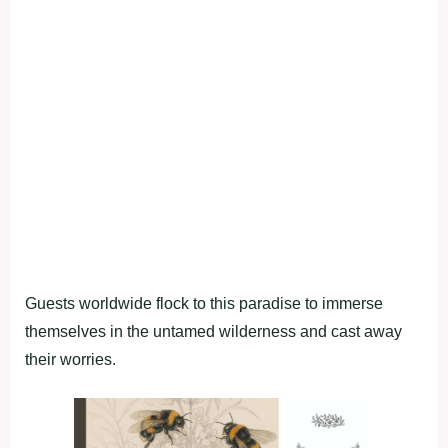
Guests worldwide flock to this paradise to immerse
themselves in the untamed wilderness and cast away
their worries.