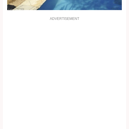
ADVERTISEMENT