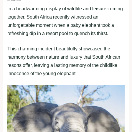
In a heartwarming display of wildlife and leisure coming
together, South Africa recently witnessed an
unforgettable moment when a baby elephant took a
refreshing dip in a resort pool to quench its thirst.
This charming incident beautifully showcased the
harmony between nature and luxury that South African
resorts offer, leaving a lasting memory of the childlike
innocence of the young elephant.