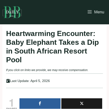
Skip
to
Menu
content
Heartwarming Encounter:
Baby Elephant Takes a Dip
in South African Resort
Pool
If you click on links we provide, we may receive compensation.
Last Update:
April 5, 2026
1
SHARES