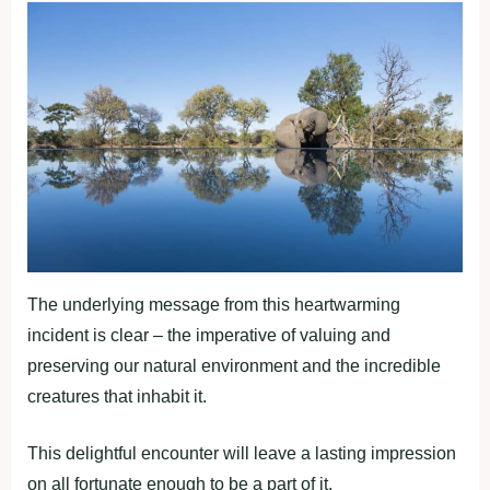
The underlying message from this heartwarming
incident is clear – the imperative of valuing and
preserving our natural environment and the incredible
creatures that inhabit it.
This delightful encounter will leave a lasting impression
on all fortunate enough to be a part of it.