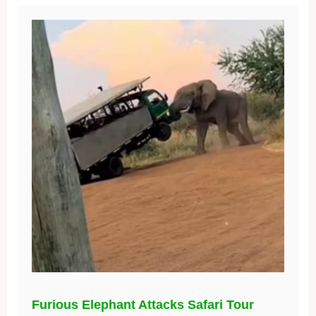
Furious Elephant Attacks Safari Tour