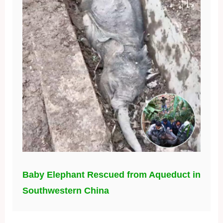
Baby Elephant Rescued from Aqueduct in
Southwestern China