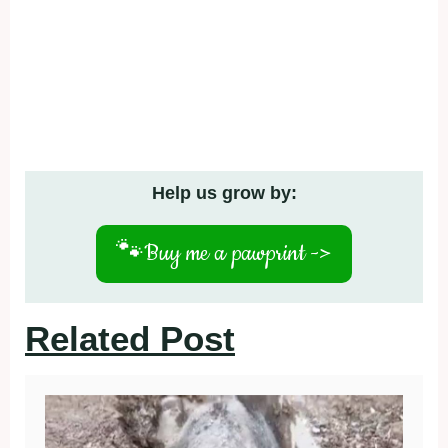
Help us grow by:
🐾
Buy me a pawprint ->
Related Post