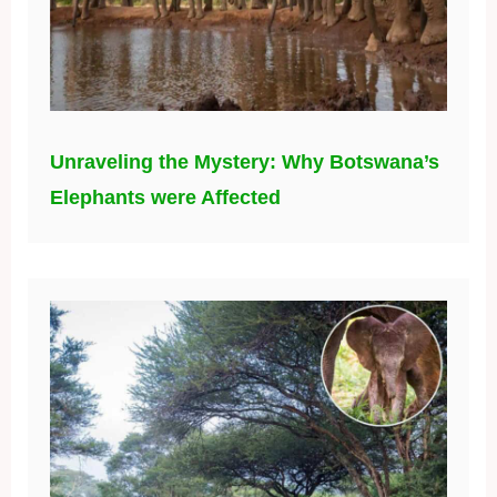
Unraveling the Mystery: Why Botswana’s
Elephants were Affected