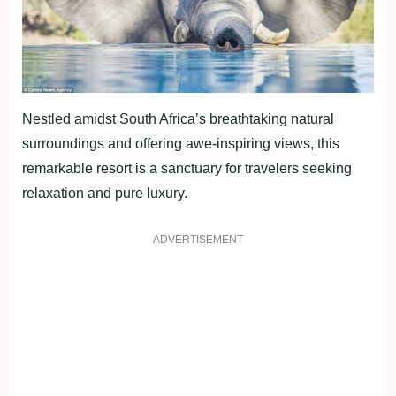
Nestled amidst South Africa’s breathtaking natural
surroundings and offering awe-inspiring views, this
remarkable resort is a sanctuary for travelers seeking
relaxation and pure luxury.
ADVERTISEMENT