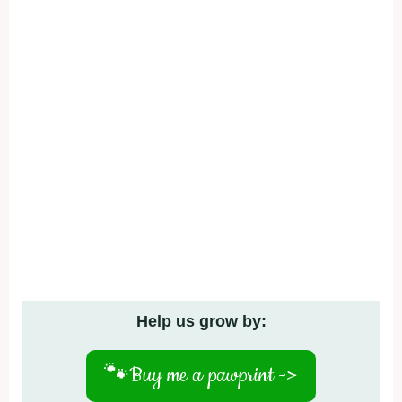
Help us grow by:
🐾
Buy me a pawprint ->