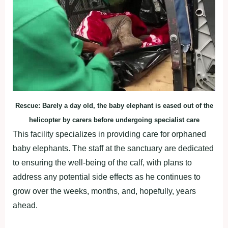
Rescue: Barely a day old, the baby elephant is eased out of the
helicopter by carers before undergoing specialist care
This facility specializes in providing care for orphaned
baby elephants. The staff at the sanctuary are dedicated
to ensuring the well-being of the calf, with plans to
address any potential side effects as he continues to
grow over the weeks, months, and, hopefully, years
ahead.