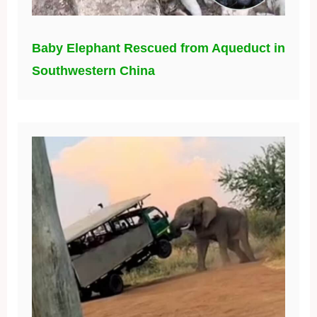
Baby Elephant Rescued from Aqueduct in
Southwestern China