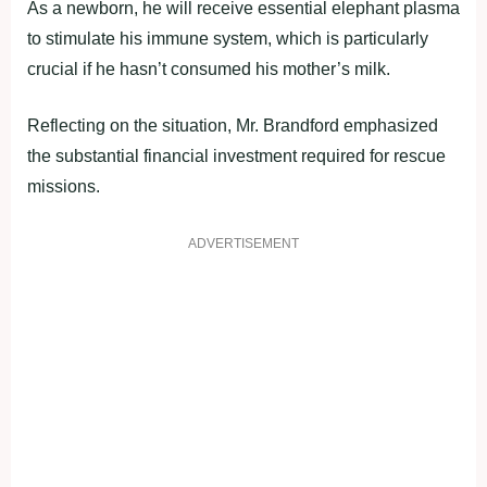
As a newborn, he will receive essential elephant plasma
to stimulate his immune system, which is particularly
crucial if he hasn’t consumed his mother’s milk.
Reflecting on the situation, Mr. Brandford emphasized
the substantial financial investment required for rescue
missions.
ADVERTISEMENT