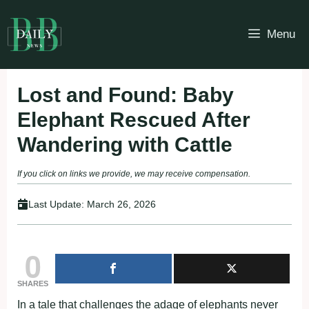
Skip
to
Menu
content
Lost and Found: Baby
Elephant Rescued After
Wandering with Cattle
If you click on links we provide, we may receive compensation.
Last Update:
March 26, 2026
0
SHARES
In a tale that challenges the adage of elephants never