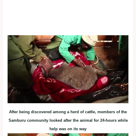
After being discovered among a herd of cattle, members of the
Samburu community looked after the animal for 24-hours while
help was on its way