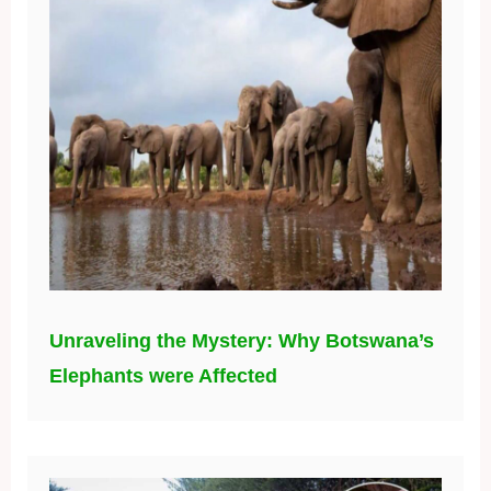
Unraveling the Mystery: Why Botswana’s
Elephants were Affected