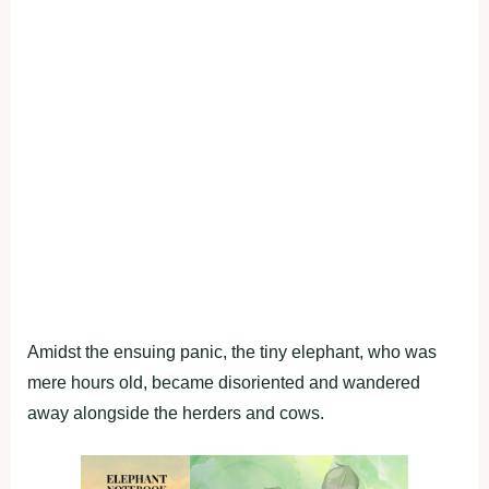
Amidst the ensuing panic, the tiny elephant, who was
mere hours old, became disoriented and wandered
away alongside the herders and cows.