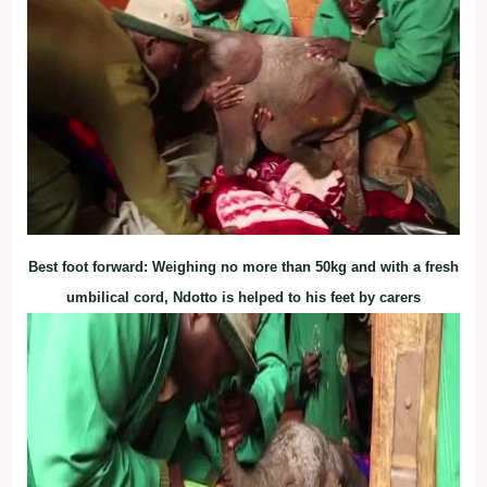
Best foot forward: Weighing no more than 50kg and with a fresh
umbilical cord, Ndotto is helped to his feet by carers