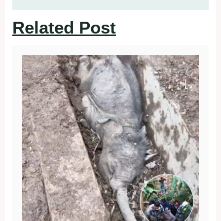
Related Post