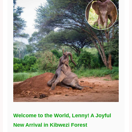
Welcome to the World, Lenny! A Joyful
New Arrival in Kibwezi Forest