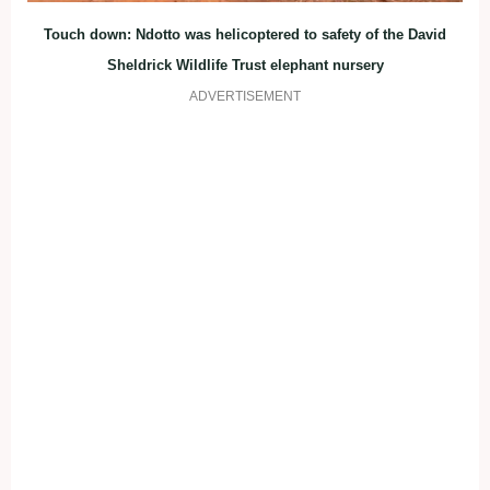
Touch down: Ndotto was helicoptered to safety of the David
Sheldrick Wildlife Trust elephant nursery
ADVERTISEMENT