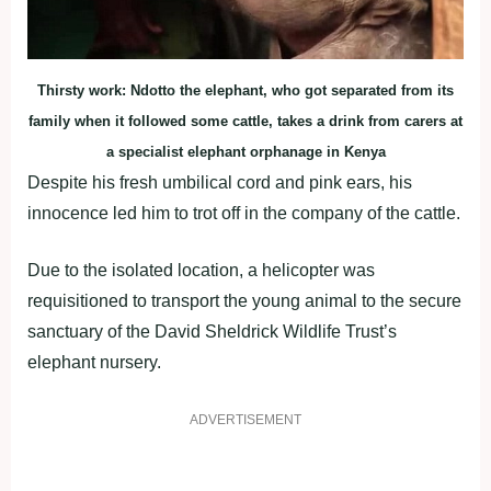
Thirsty work: Ndotto the elephant, who got separated from its
family when it followed some cattle, takes a drink from carers at
a specialist elephant orphanage in Kenya
Despite his fresh umbilical cord and pink ears, his
innocence led him to trot off in the company of the cattle.
Due to the isolated location, a helicopter was
requisitioned to transport the young animal to the secure
sanctuary of the David Sheldrick Wildlife Trust’s
elephant nursery.
ADVERTISEMENT