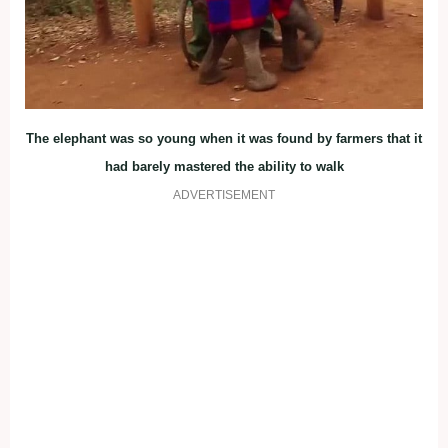
The elephant was so young when it was found by farmers that it
had barely mastered the ability to walk
ADVERTISEMENT