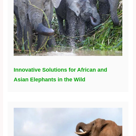
Innovative Solutions for African and
Asian Elephants in the Wild