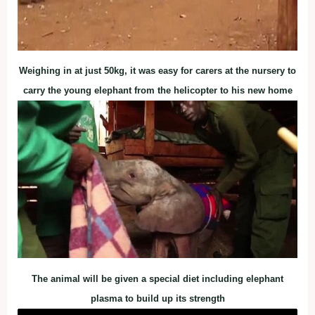
Weighing in at just 50kg, it was easy for carers at the nursery to
carry the young elephant from the helicopter to his new home
The animal will be given a special diet including elephant
plasma to build up its strength