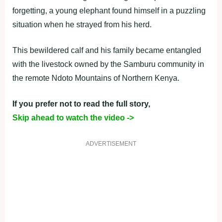
forgetting, a young elephant found himself in a puzzling
situation when he strayed from his herd.
This bewildered calf and his family became entangled
with the livestock owned by the Samburu community in
the remote Ndoto Mountains of Northern Kenya.
If you prefer not to read the full story,
Skip ahead to watch the video ->
ADVERTISEMENT