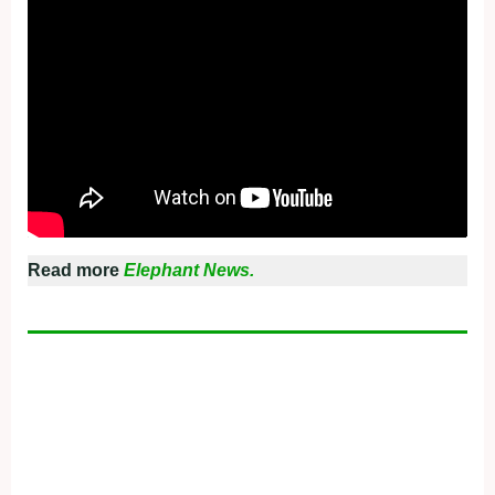
Read more
Elephant News.