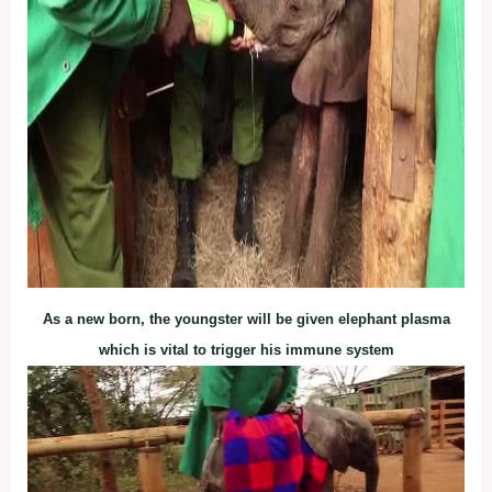
As a new born, the youngster will be given elephant plasma
which is vital to trigger his immune system