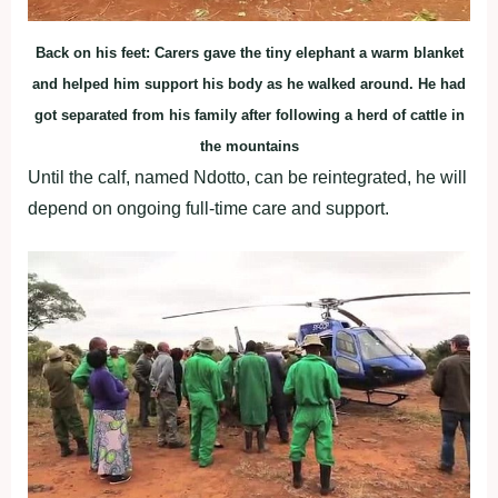
Back on his feet: Carers gave the tiny elephant a warm blanket
and helped him support his body as he walked around. He had
got separated from his family after following a herd of cattle in
the mountains
Until the calf, named Ndotto, can be reintegrated, he will
depend on ongoing full-time care and support.