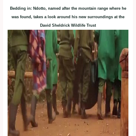
Bedding in: Ndotto, named after the mountain range where he
was found, takes a look around his new surroundings at the
David Sheldrick Wildlife Trust