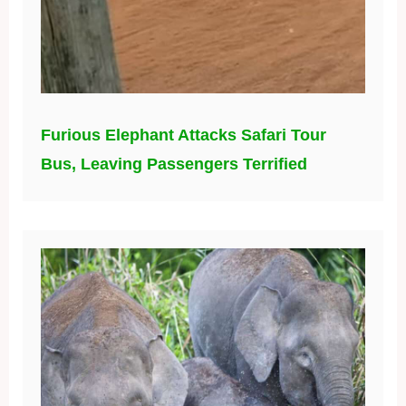
Furious Elephant Attacks Safari Tour
Bus, Leaving Passengers Terrified