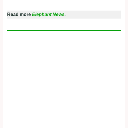
Read more
Elephant News.