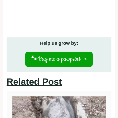
Help us grow by:
🐾
Buy me a pawprint ->
Related Post