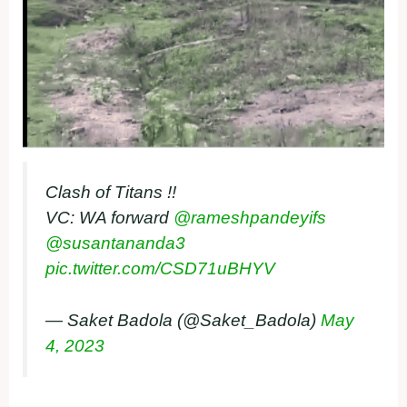
Clash of Titans !!
VC: WA forward
@rameshpandeyifs
@susantananda3
pic.twitter.com/CSD71uBHYV
— Saket Badola (@Saket_Badola)
May
4, 2023