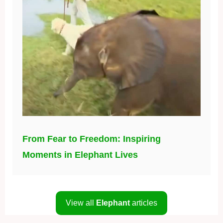
From Fear to Freedom: Inspiring
Moments in Elephant Lives
View all
Elephant
articles