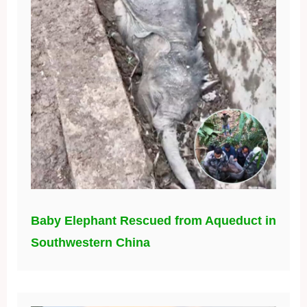
Baby Elephant Rescued from Aqueduct in
Southwestern China