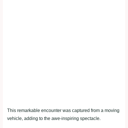
This remarkable encounter was captured from a moving
vehicle, adding to the awe-inspiring spectacle.