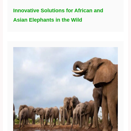
Innovative Solutions for African and
Asian Elephants in the Wild