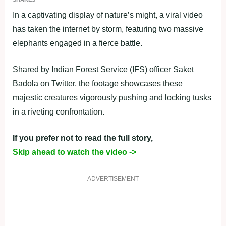
In a captivating display of nature’s might, a viral video
has taken the internet by storm, featuring two massive
elephants engaged in a fierce battle.
Shared by Indian Forest Service (IFS) officer Saket
Badola on Twitter, the footage showcases these
majestic creatures vigorously pushing and locking tusks
in a riveting confrontation.
If you prefer not to read the full story,
Skip ahead to watch the video ->
ADVERTISEMENT