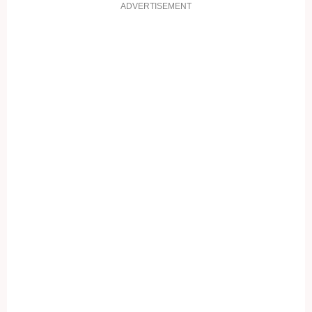
ADVERTISEMENT