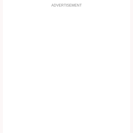
ADVERTISEMENT