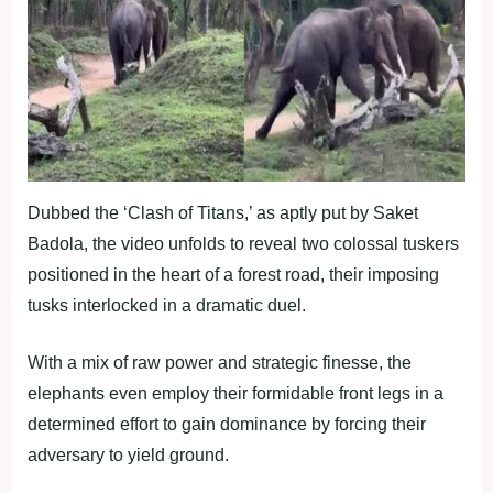
Dubbed the ‘Clash of Titans,’ as aptly put by Saket
Badola, the video unfolds to reveal two colossal tuskers
positioned in the heart of a forest road, their imposing
tusks interlocked in a dramatic duel.
With a mix of raw power and strategic finesse, the
elephants even employ their formidable front legs in a
determined effort to gain dominance by forcing their
adversary to yield ground.