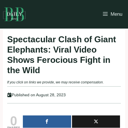
Skip
to
Menu
content
Spectacular Clash of Giant
Elephants: Viral Video
Shows Ferocious Fight in
the Wild
If you click on links we provide, we may receive compensation.
Published on
August 28, 2023
0
SHARES