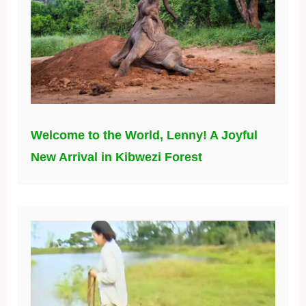
Welcome to the World, Lenny! A Joyful
New Arrival in Kibwezi Forest