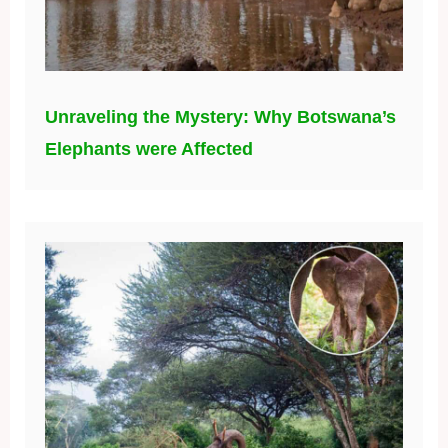
Unraveling the Mystery: Why Botswana’s
Elephants were Affected