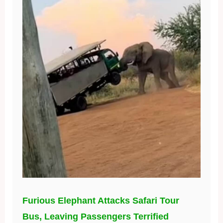
Furious Elephant Attacks Safari Tour
Bus, Leaving Passengers Terrified