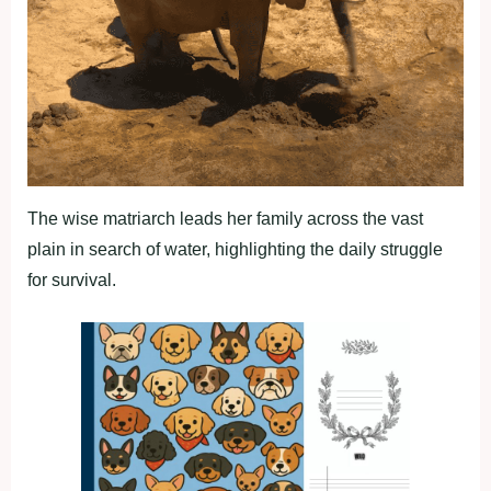
The wise matriarch leads her family across the vast
plain in search of water, highlighting the daily struggle
for survival.