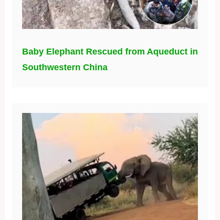
Baby Elephant Rescued from Aqueduct in
Southwestern China