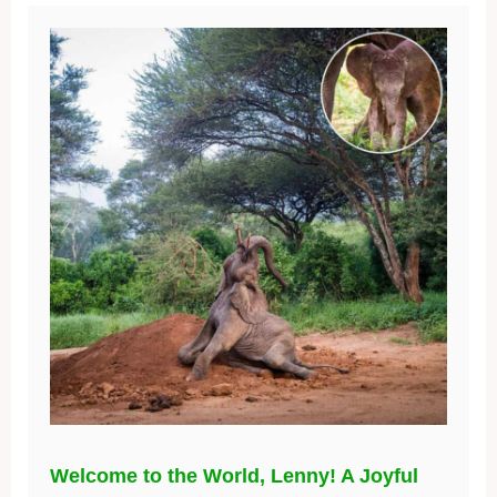
Welcome to the World, Lenny! A Joyful