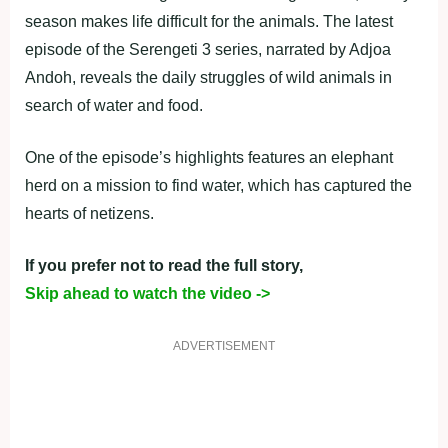
season makes life difficult for the animals. The latest
episode of the Serengeti 3 series, narrated by Adjoa
Andoh, reveals the daily struggles of wild animals in
search of water and food.
One of the episode’s highlights features an elephant
herd on a mission to find water, which has captured the
hearts of netizens.
If you prefer not to read the full story,
Skip ahead to watch the video ->
ADVERTISEMENT