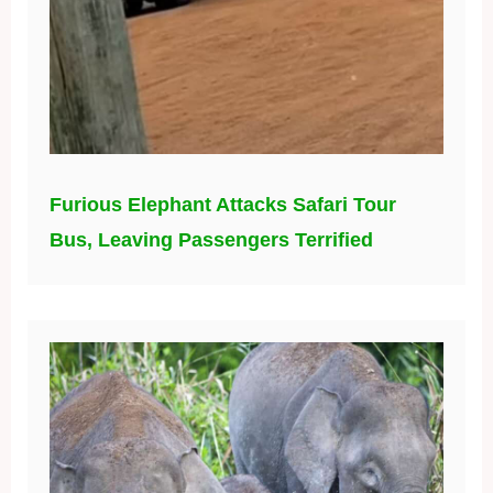
Furious Elephant Attacks Safari Tour
Bus, Leaving Passengers Terrified