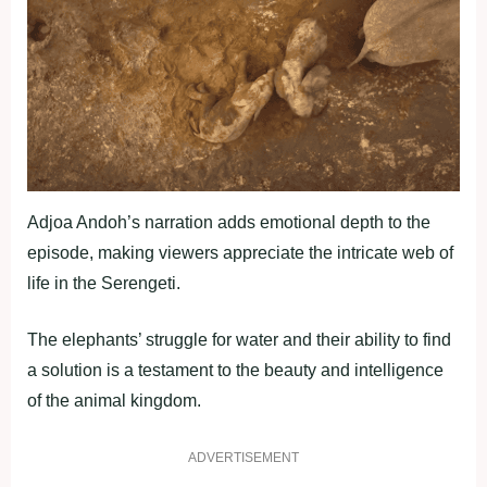
Adjoa Andoh’s narration adds emotional depth to the
episode, making viewers appreciate the intricate web of
life in the Serengeti.
The elephants’ struggle for water and their ability to find
a solution is a testament to the beauty and intelligence
of the animal kingdom.
ADVERTISEMENT