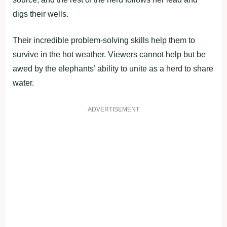
digs their wells.
Their incredible problem-solving skills help them to
survive in the hot weather. Viewers cannot help but be
awed by the elephants’ ability to unite as a herd to share
water.
ADVERTISEMENT