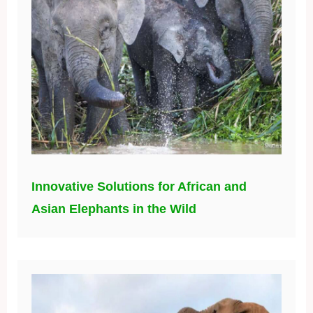
Innovative Solutions for African and
Asian Elephants in the Wild