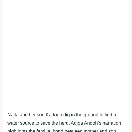
Nalla and her son Kadogo dig in the ground to find a
water source to save the herd. Adjoa Andoh’s narration
highlights the familial bond between mother and son,