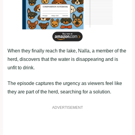
When they finally reach the lake, Nalla, a member of the
herd, discovers that the water is disappearing and is
unfit to drink.
The episode captures the urgency as viewers feel like
they are part of the herd, searching for a solution.
ADVERTISEMENT