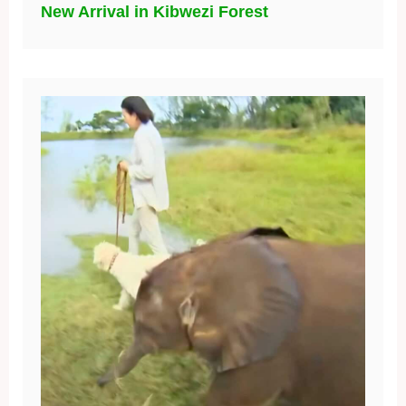
New Arrival in Kibwezi Forest