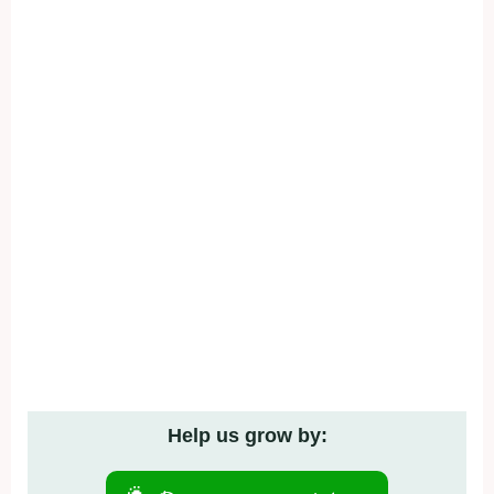
Help us grow by: