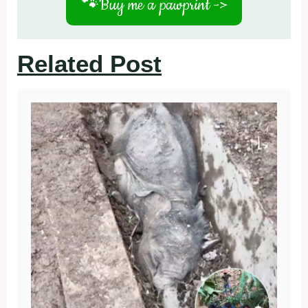
🐾
Buy me a pawprint ->
Related Post