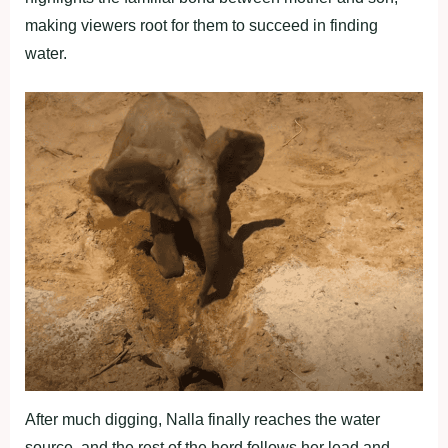
making viewers root for them to succeed in finding
water.
After much digging, Nalla finally reaches the water
source, and the rest of the herd follows her lead and