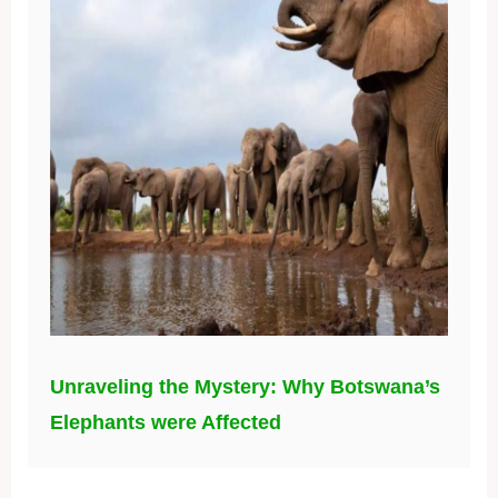
Unraveling the Mystery: Why Botswana’s
Elephants were Affected