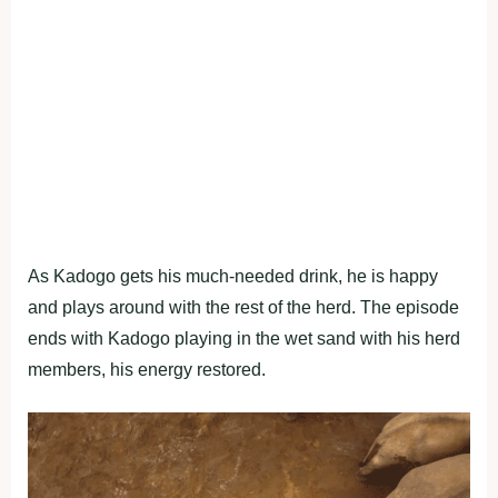
As Kadogo gets his much-needed drink, he is happy
and plays around with the rest of the herd. The episode
ends with Kadogo playing in the wet sand with his herd
members, his energy restored.