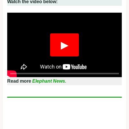
Watch the video below:
▶
Read more
Elephant News.