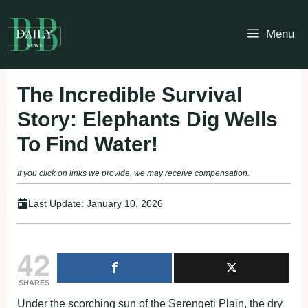
Skip
to
Menu
content
The Incredible Survival
Story: Elephants Dig Wells
To Find Water!
If you click on links we provide, we may receive compensation.
Last Update:
January 10, 2026
42
SHARES
Under the scorching sun of the Serengeti Plain, the dry