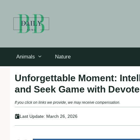
Skip
to
content
Animals
Nature
Unforgettable Moment: Intell
and Seek Game with Devote
If you click on links we provide, we may receive compensation.
Last Update:
March 26, 2026