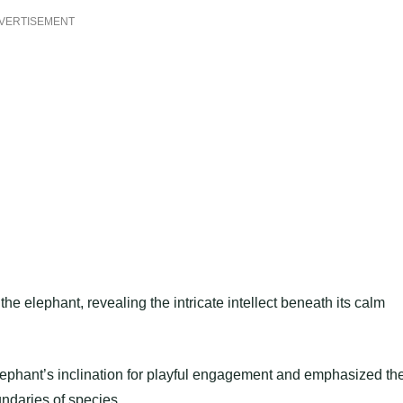
VERTISEMENT
he elephant, revealing the intricate intellect beneath its calm
phant’s inclination for playful engagement and emphasized th
undaries of species.