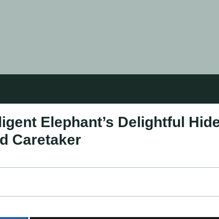
igent Elephant’s Delightful Hid
d Caretaker