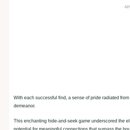
AD
With each successful find, a sense of pride radiated from t
demeanor.
This enchanting hide-and-seek game underscored the ele
potential for meaningful connections that surpass the bo