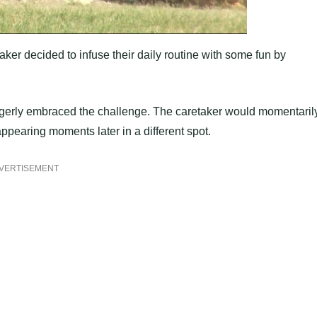
aker decided to infuse their daily routine with some fun by
gerly embraced the challenge. The caretaker would momentaril
ppearing moments later in a different spot.
VERTISEMENT