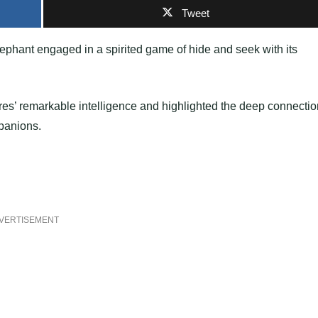
Tweet
ephant engaged in a spirited game of hide and seek with its
res’ remarkable intelligence and highlighted the deep connecti
panions.
VERTISEMENT