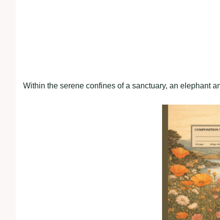
Within the serene confines of a sanctuary, an elephant an