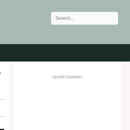
Search
e
ADVERTISEMENT