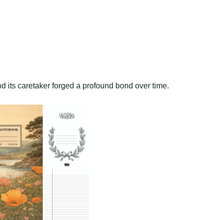
d its caretaker forged a profound bond over time.