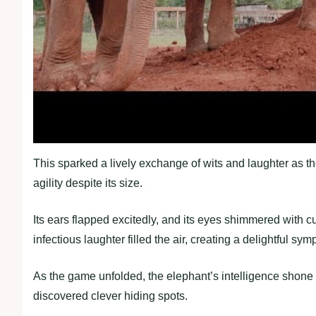
This sparked a lively exchange of wits and laughter as th
agility despite its size.
Its ears flapped excitedly, and its eyes shimmered with c
infectious laughter filled the air, creating a delightful s
As the game unfolded, the elephant’s intelligence shone 
discovered clever hiding spots.