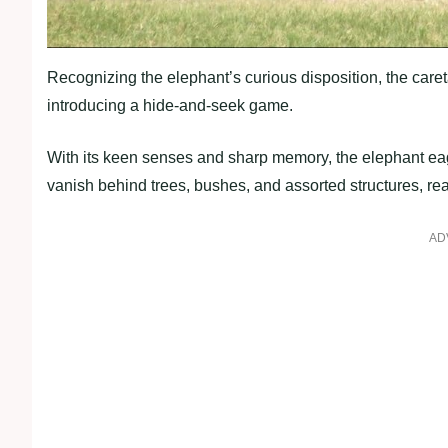
Recognizing the elephant’s curious disposition, the caret
introducing a hide-and-seek game.
With its keen senses and sharp memory, the elephant ea
vanish behind trees, bushes, and assorted structures, rea
AD