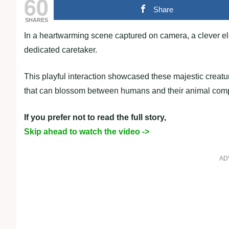
60
Share
SHARES
In a heartwarming scene captured on camera, a clever el
dedicated caretaker.
This playful interaction showcased these majestic creatu
that can blossom between humans and their animal com
If you prefer not to read the full story,
Skip ahead to watch the video ->
AD