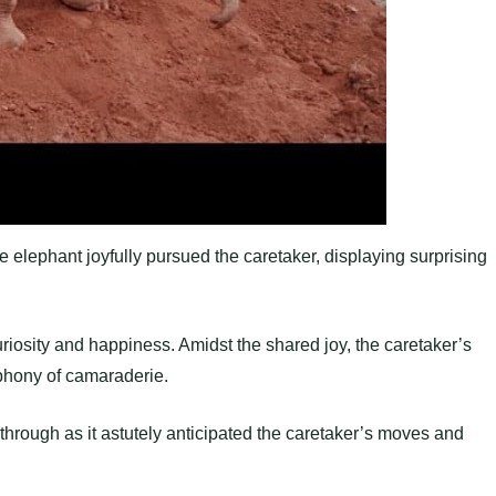
e elephant joyfully pursued the caretaker, displaying surprising
uriosity and happiness. Amidst the shared joy, the caretaker’s
ymphony of camaraderie.
through as it astutely anticipated the caretaker’s moves and