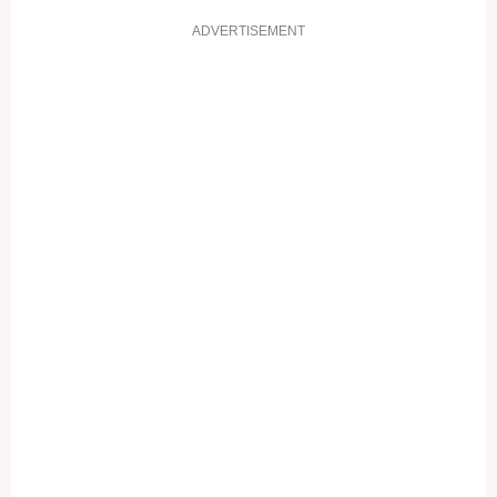
ADVERTISEMENT