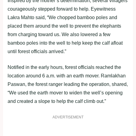
Inspired by the mother’s determination, several villagers
courageously stepped forward to help. Eyewitness
Lakra Mahto said, “We chopped bamboo poles and
placed them around the well to prevent the elephants
from charging toward us. We also lowered a few
bamboo poles into the well to help keep the calf afloat
until forest officials arrived.”
Notified in the early hours, forest officials reached the
location around 6 a.m. with an earth mover. Ramlakhan
Paswan, the forest ranger leading the operation, shared,
“We used the earth mover to widen the well’s opening
and created a slope to help the calf climb out.”
ADVERTISEMENT