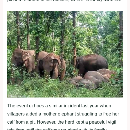
The event echoes a similar incident last year when
villagers aided a mother elephant struggling to free her
calf from a pit. However, the herd kept a peaceful vigil