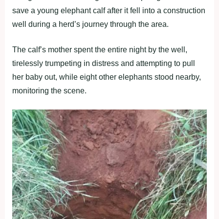
save a young elephant calf after it fell into a construction
well during a herd’s journey through the area.
The calf’s mother spent the entire night by the well,
tirelessly trumpeting in distress and attempting to pull
her baby out, while eight other elephants stood nearby,
monitoring the scene.