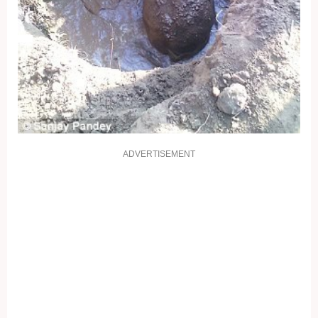
ADVERTISEMENT