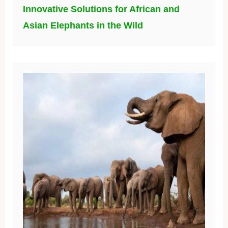
Innovative Solutions for African and
Asian Elephants in the Wild