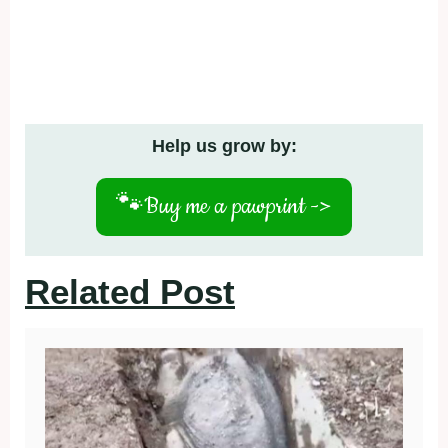
Help us grow by:
🐾
Buy me a pawprint ->
Related Post