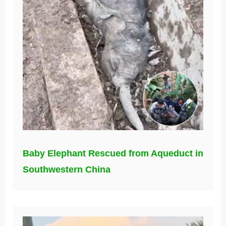
Baby Elephant Rescued from Aqueduct in
Southwestern China