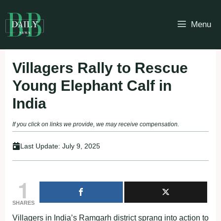
Skip
to
Menu
content
Villagers Rally to Rescue
Young Elephant Calf in
India
If you click on links we provide, we may receive compensation.
Last Update:
July 9, 2025
1
SHARES
Villagers in India’s Ramgarh district sprang into action to