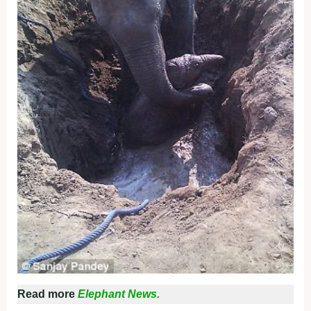
Read more
Elephant News.