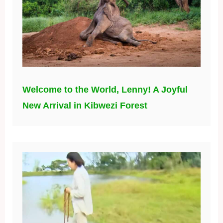
Welcome to the World, Lenny! A Joyful
New Arrival in Kibwezi Forest