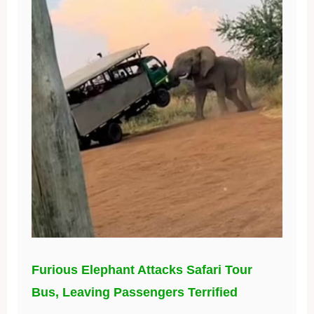
Furious Elephant Attacks Safari Tour
Bus, Leaving Passengers Terrified