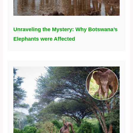
Unraveling the Mystery: Why Botswana’s
Elephants were Affected