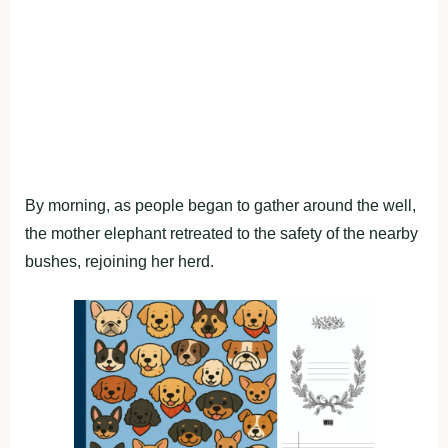
By morning, as people began to gather around the well,
the mother elephant retreated to the safety of the nearby
bushes, rejoining her herd.