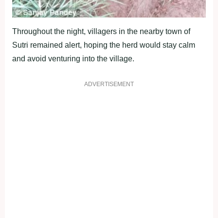
Throughout the night, villagers in the nearby town of
Sutri remained alert, hoping the herd would stay calm
and avoid venturing into the village.
ADVERTISEMENT