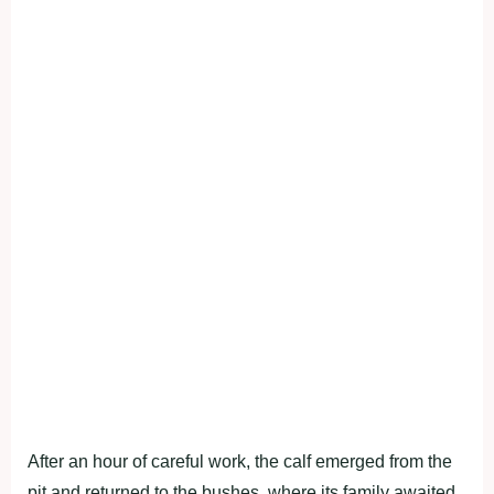
After an hour of careful work, the calf emerged from the
pit and returned to the bushes, where its family awaited.