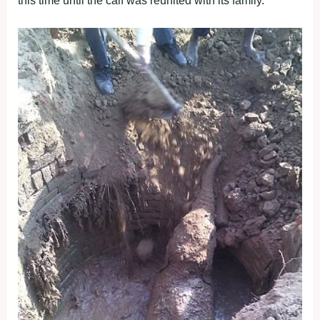
this time until the calf was reunited with its family.