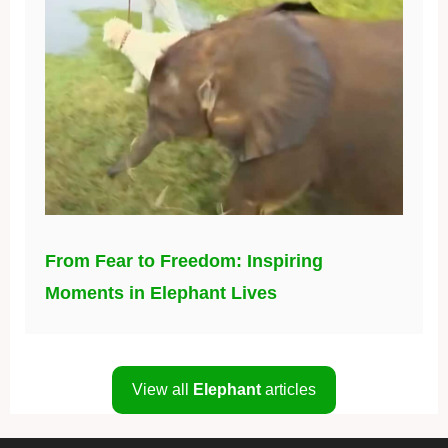
From Fear to Freedom: Inspiring
Moments in Elephant Lives
View all
Elephant
articles