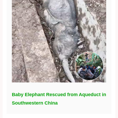
Baby Elephant Rescued from Aqueduct in
Southwestern China