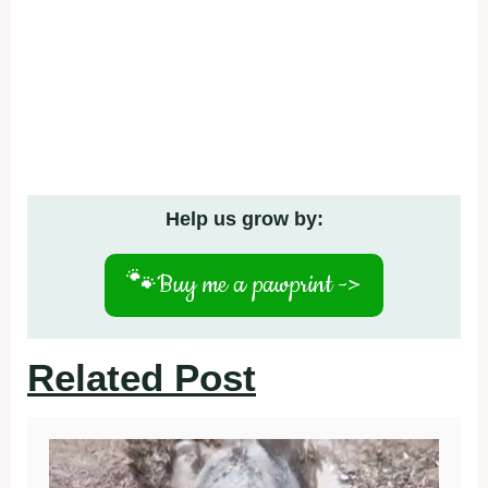
Help us grow by:
🐾
Buy me a pawprint ->
Related Post