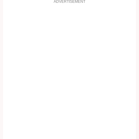
ADVERTISEMENT