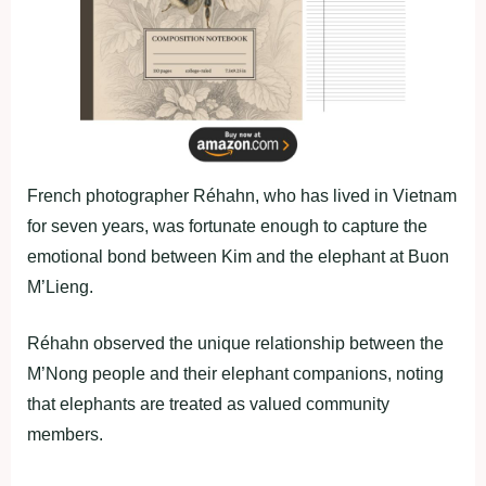
French photographer Réhahn, who has lived in Vietnam
for seven years, was fortunate enough to capture the
emotional bond between Kim and the elephant at Buon
M’Lieng.
Réhahn observed the unique relationship between the
M’Nong people and their elephant companions, noting
that elephants are treated as valued community
members.