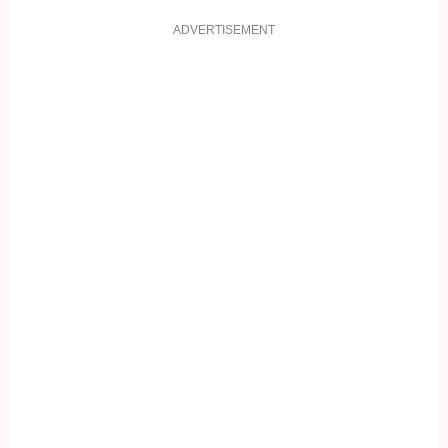
ADVERTISEMENT