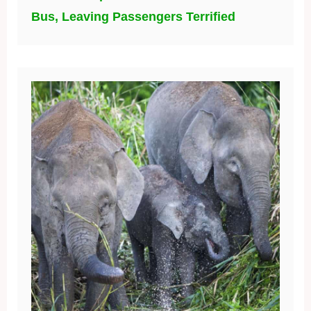
Bus, Leaving Passengers Terrified