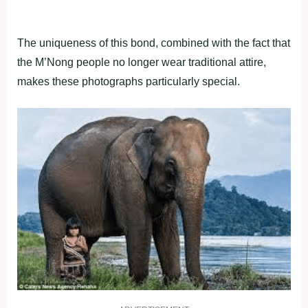
The uniqueness of this bond, combined with the fact that
the M’Nong people no longer wear traditional attire,
makes these photographs particularly special.