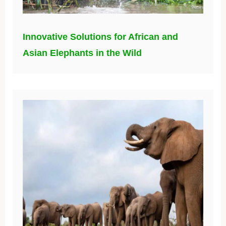
Innovative Solutions for African and
Asian Elephants in the Wild