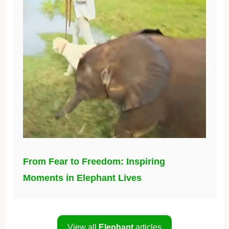
From Fear to Freedom: Inspiring
Moments in Elephant Lives
View all
Elephant
articles