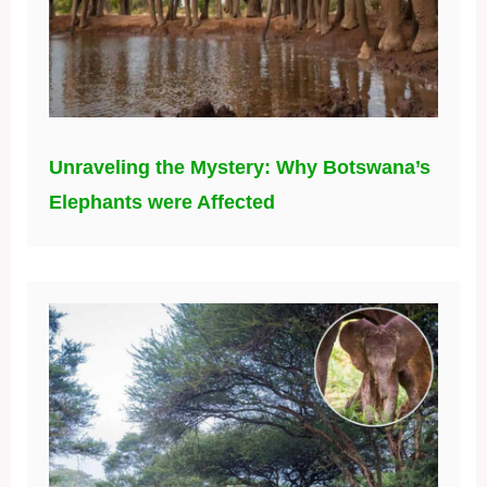
Unraveling the Mystery: Why Botswana’s
Elephants were Affected