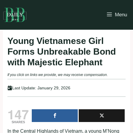
Skip
to
Menu
content
Young Vietnamese Girl
Forms Unbreakable Bond
with Majestic Elephant
If you click on links we provide, we may receive compensation.
Last Update:
January 29, 2026
147
SHARES
In the Central Highlands of Vietnam, a young M’Nong