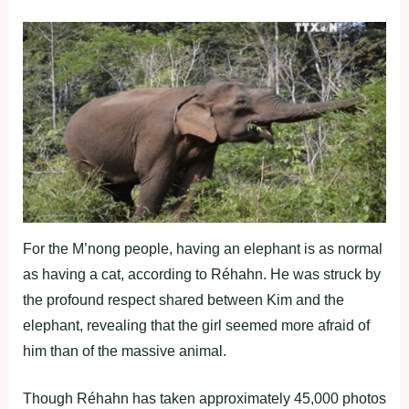
For the M’nong people, having an elephant is as normal
as having a cat, according to Réhahn. He was struck by
the profound respect shared between Kim and the
elephant, revealing that the girl seemed more afraid of
him than of the massive animal.
Though Réhahn has taken approximately 45,000 photos