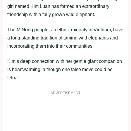
girl named Kim Luan has formed an extraordinary
friendship with a fully grown wild elephant.
The M’Nong people, an ethnic minority in Vietnam, have
a long-standing tradition of taming wild elephants and
incorporating them into their communities.
Kim’s deep connection with her gentle giant companion
is heartwarming, although one false move could be
lethal.
ADVERTISEMENT