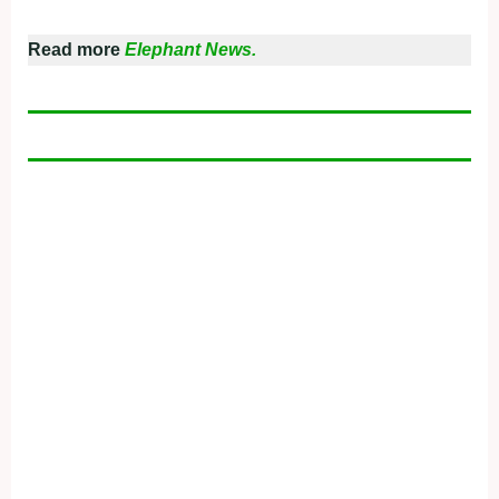
Read more
Elephant News.