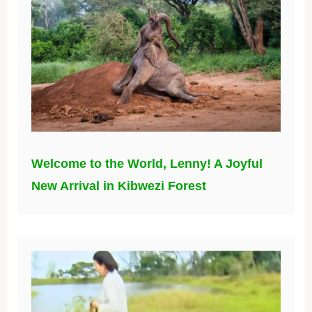
Welcome to the World, Lenny! A Joyful
New Arrival in Kibwezi Forest