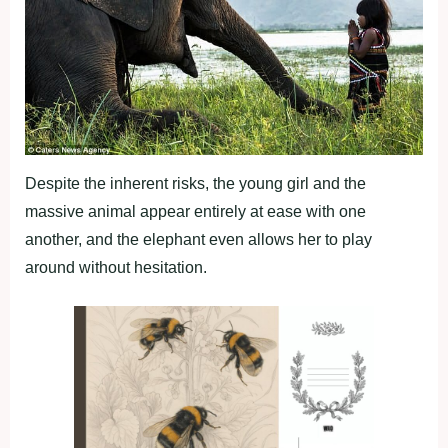
Despite the inherent risks, the young girl and the
massive animal appear entirely at ease with one
another, and the elephant even allows her to play
around without hesitation.