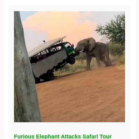
Furious Elephant Attacks Safari Tour