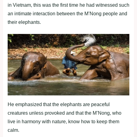
in Vietnam, this was the first time he had witnessed such
an intimate interaction between the M’Nong people and
their elephants.
He emphasized that the elephants are peaceful
creatures unless provoked and that the M’Nong, who
live in harmony with nature, know how to keep them
calm.