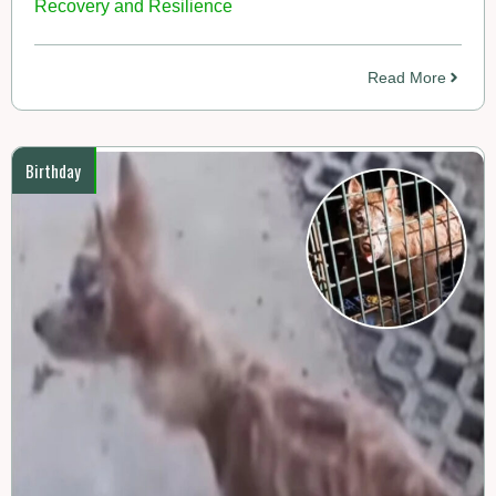
Recovery and Resilience
Read More
Birthday