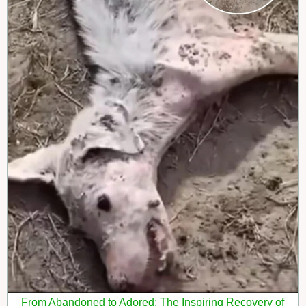
From Abandoned to Adored: The Inspiring Recovery of