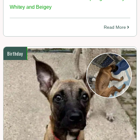
Whitey and Beigey
Read More
Birthday