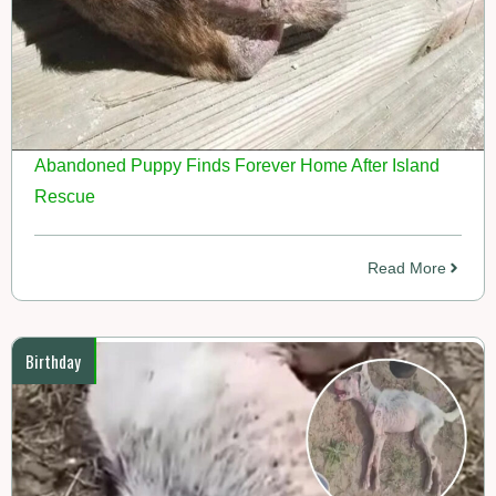
Abandoned Puppy Finds Forever Home After Island
Rescue
Read More
Birthday