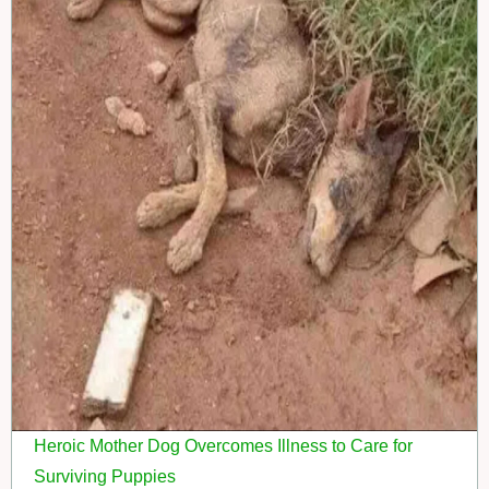
Heroic Mother Dog Overcomes Illness to Care for
Surviving Puppies