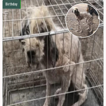
Birthday