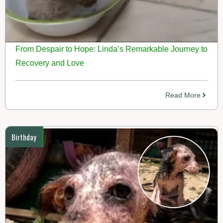
From Despair to Hope: Linda’s Remarkable Journey to
Recovery and Love
Read More
Birthday