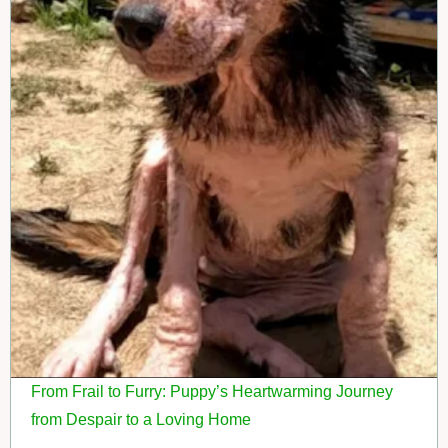
From Frail to Furry: Puppy’s Heartwarming Journey
from Despair to a Loving Home