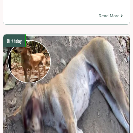
Read More
Birthday