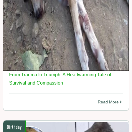
From Trauma to Triumph: A Heartwarming Tale of
Survival and Compassion
Read More
Birthday