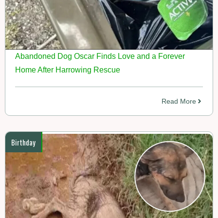
Abandoned Dog Oscar Finds Love and a Forever
Home After Harrowing Rescue
Read More
Birthday