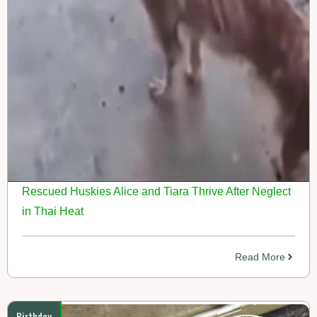
Rescued Huskies Alice and Tiara Thrive After Neglect
in Thai Heat
Read More
Birthday