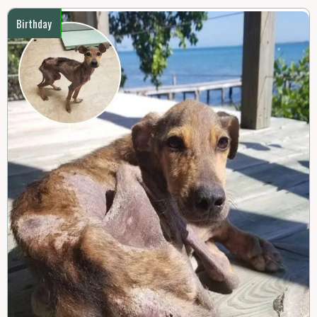
Birthday