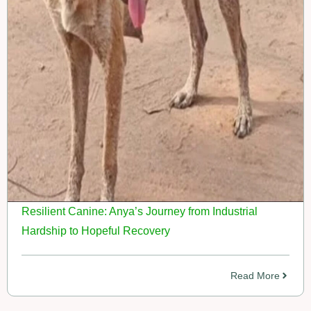
Resilient Canine: Anya’s Journey from Industrial
Hardship to Hopeful Recovery
Read More