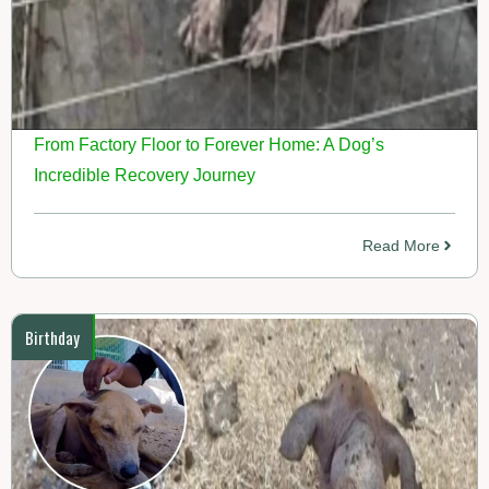
From Factory Floor to Forever Home: A Dog’s
Incredible Recovery Journey
Read More
Birthday