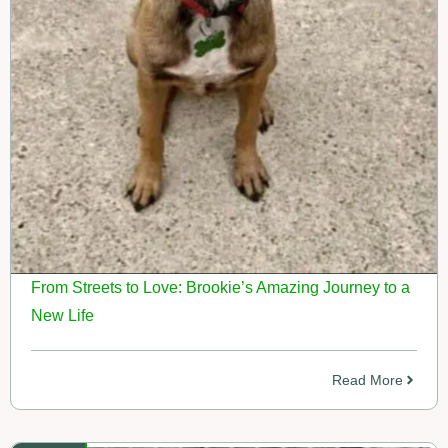
From Streets to Love: Brookie’s Amazing Journey to a
New Life
Read More