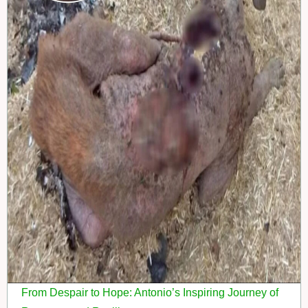
From Despair to Hope: Antonio’s Inspiring Journey of