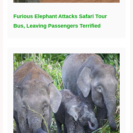
Furious Elephant Attacks Safari Tour
Bus, Leaving Passengers Terrified