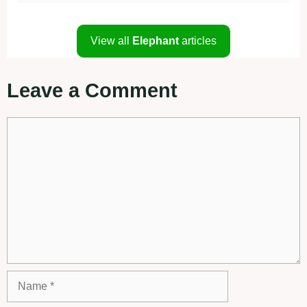
View all
Elephant
articles
Leave a Comment
Comment
Name