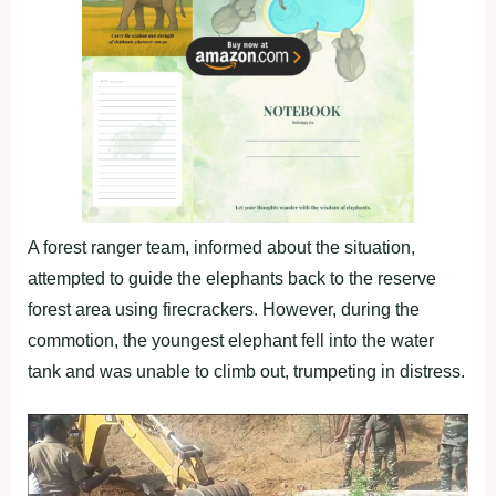
A forest ranger team, informed about the situation,
attempted to guide the elephants back to the reserve
forest area using firecrackers. However, during the
commotion, the youngest elephant fell into the water
tank and was unable to climb out, trumpeting in distress.