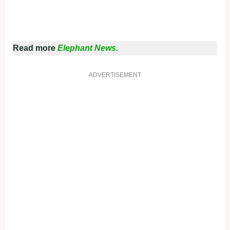
Read more
Elephant News.
ADVERTISEMENT