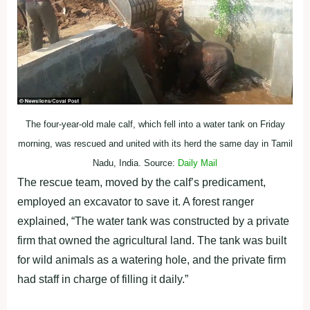
The four-year-old male calf, which fell into a water tank on Friday
morning, was rescued and united with its herd the same day in Tamil
Nadu, India. Source:
Daily Mail
The rescue team, moved by the calf’s predicament,
employed an excavator to save it. A forest ranger
explained, “The water tank was constructed by a private
firm that owned the agricultural land. The tank was built
for wild animals as a watering hole, and the private firm
had staff in charge of filling it daily.”