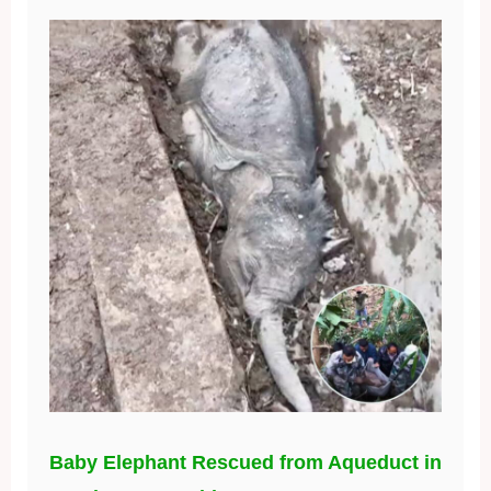
Baby Elephant Rescued from Aqueduct in