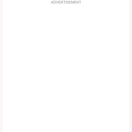
ADVERTISEMENT