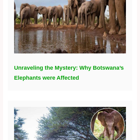
Unraveling the Mystery: Why Botswana’s
Elephants were Affected