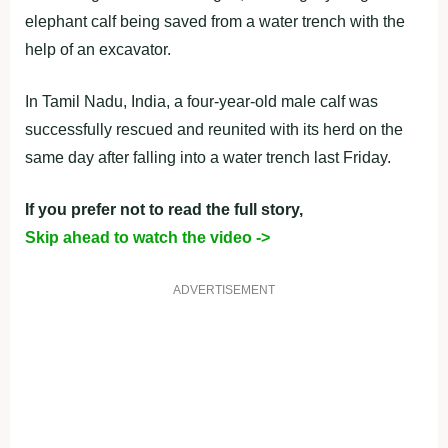
elephant calf being saved from a water trench with the
help of an excavator.
In Tamil Nadu, India, a four-year-old male calf was
successfully rescued and reunited with its herd on the
same day after falling into a water trench last Friday.
If you prefer not to read the full story,
Skip ahead to watch the video ->
ADVERTISEMENT