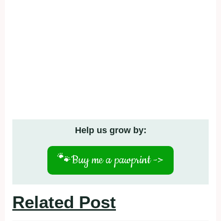
Help us grow by:
🐾
Buy me a pawprint ->
Related Post