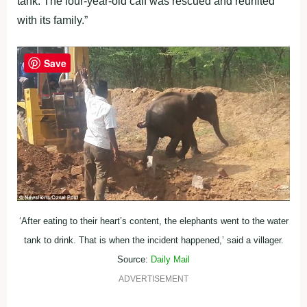
tank. The four-year-old calf was rescued and reunited
with its family.”
Save
‘After eating to their heart’s content, the elephants went to the water
tank to drink. That is when the incident happened,’ said a villager.
Source:
Daily Mail
ADVERTISEMENT