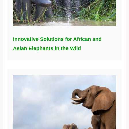
Innovative Solutions for African and
Asian Elephants in the Wild