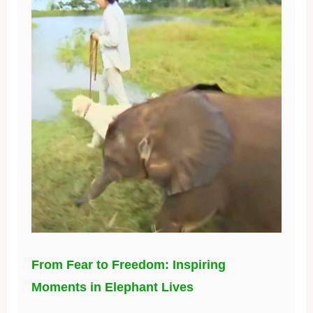
From Fear to Freedom: Inspiring
Moments in Elephant Lives