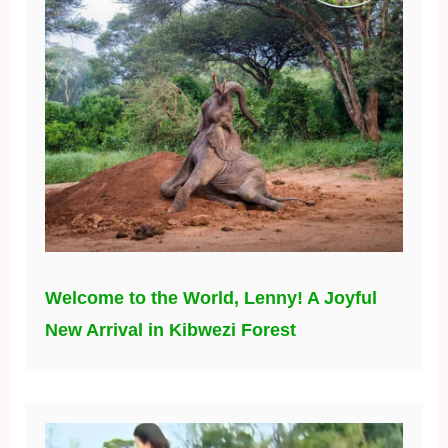
Welcome to the World, Lenny! A Joyful
New Arrival in Kibwezi Forest