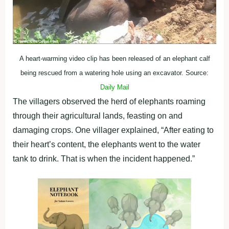
A heart-warming video clip has been released of an elephant calf
being rescued from a watering hole using an excavator. Source:
Daily Mail
The villagers observed the herd of elephants roaming
through their agricultural lands, feasting on and
damaging crops. One villager explained, “After eating to
their heart’s content, the elephants went to the water
tank to drink. That is when the incident happened.”