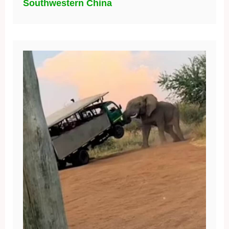
Southwestern China