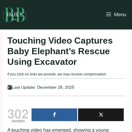
Skip
to
Menu
content
Touching Video Captures
Baby Elephant’s Rescue
Using Excavator
If you click on links we provide, we may receive compensation.
Last Update:
December 28, 2025
302
SHARES
A touching video has emerged, showing a young