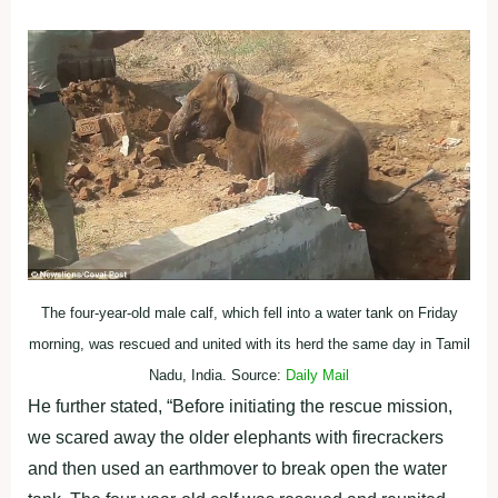
The four-year-old male calf, which fell into a water tank on Friday
morning, was rescued and united with its herd the same day in Tamil
Nadu, India. Source:
Daily Mail
He further stated, “Before initiating the rescue mission,
we scared away the older elephants with firecrackers
and then used an earthmover to break open the water